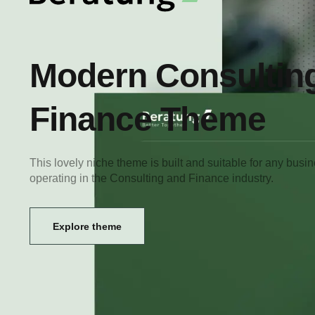
Modern Consultin
Finance Theme
This lovely niche theme is built and suitable for any busi
operating in the Consulting and Finance industry.
Explore theme