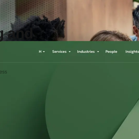
g and
ness