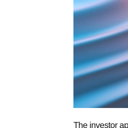
The investor a