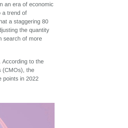
 In an era of economic
 a trend of
hat a staggering 80
justing the quantity
in search of more
 According to the
s (CMOs), the
e points in 2022