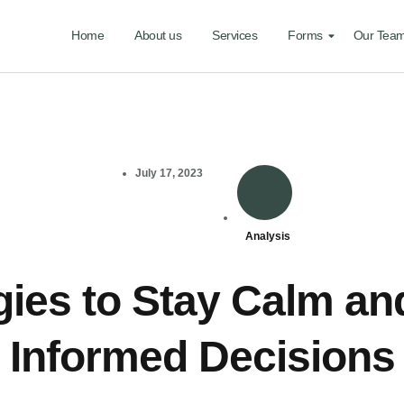
Home
About us
Services
Forms
Our Tea
July 17, 2023
Analysis
gies to Stay Calm a
Informed Decisions