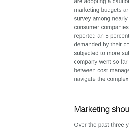
are adopting a cauti
marketing budgets are
survey among nearly 
consumer companies i
reported an 8 percen
demanded by their co
subjected to more sub
company went so far a
between cost managem
navigate the complexi
Marketing shoul
Over the past three y