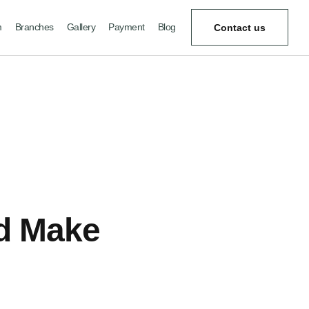
m
Branches
Gallery
Payment
Blog
Contact us
nd Make