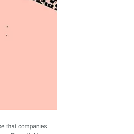
ise that companies