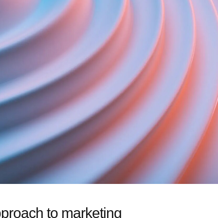
pproach to marketing