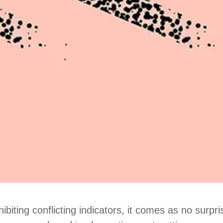
biting conflicting indicators, it comes as no surpr