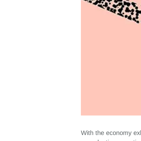
With the economy exhi