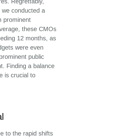
es. Regrettably,
2, we conducted a
m prominent
 average, these CMOs
ceding 12 months, as
udgets were even
 prominent public
t. Finding a balance
is crucial to
l
 to the rapid shifts