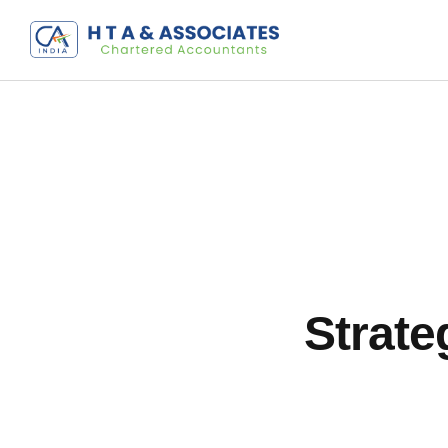
Strate