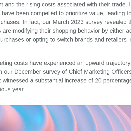
 and the rising costs associated with their trade.
 have been compelled to prioritize value, leading to
chases. In fact, our March 2023 survey revealed t
are modifying their shopping behavior by either ad
 purchases or opting to switch brands and retailers 
eting costs have experienced an upward trajectory.
om our December survey of Chief Marketing Officer
k witnessed a substantial increase of 20 percentag
ious year.