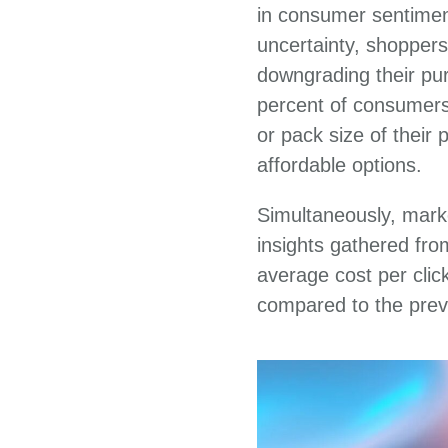
in consumer sentiment
uncertainty, shoppers
downgrading their pur
percent of consumers 
or pack size of their
affordable options.
Simultaneously, mark
insights gathered fr
average cost per clic
compared to the prev