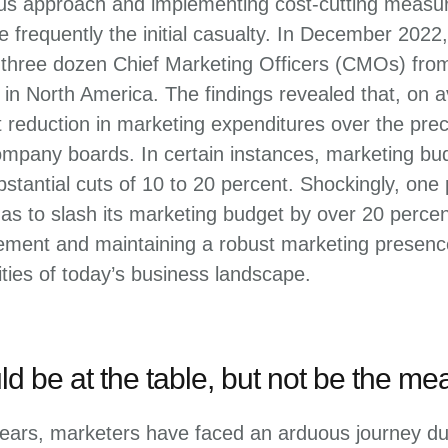
ous approach and implementing cost-cutting measur
 frequently the initial casualty. In December 202
three dozen Chief Marketing Officers (CMOs) fro
n North America. The findings revealed that, on
t reduction in marketing expenditures over the pre
mpany boards. In certain instances, marketing b
stantial cuts of 10 to 20 percent. Shockingly, one
s to slash its marketing budget by over 20 percen
ent and maintaining a robust marketing presence 
ties of today’s business landscape.
d be at the table, but not be the mea
ears, marketers have faced an arduous journey due