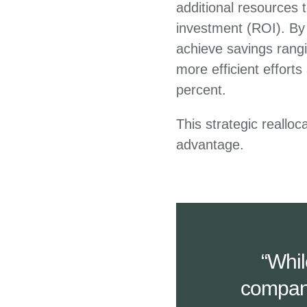
additional resources t
investment (ROI). By 
achieve savings rangi
more efficient effort
percent.
This strategic reallo
advantage.
“Whil
compani