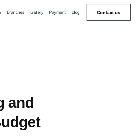
m
Branches
Gallery
Payment
Blog
Contact us
ng and
Budget