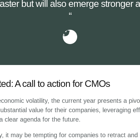
aster but will also emerge stronger as
“
ted: A call to action for CMOs
onomic volatility, the current year presents a pivo
bstantial value for their companies, leveraging eff
a clear agenda for the future.
ty, it may be tempting for companies to retract and