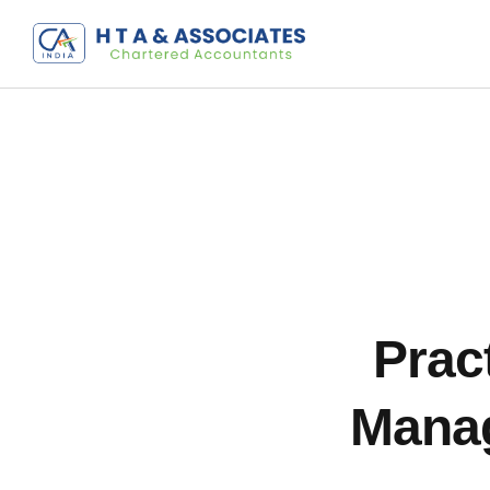
Pract
Manag