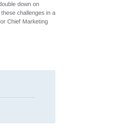
 double down on
m these challenges in a
for Chief Marketing