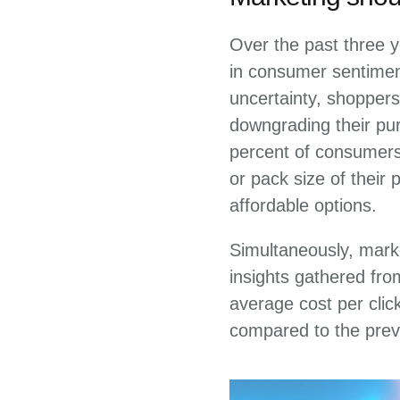
Over the past three y
in consumer sentiment
uncertainty, shoppers
downgrading their pur
percent of consumers 
or pack size of their
affordable options.
Simultaneously, mark
insights gathered fr
average cost per clic
compared to the prev