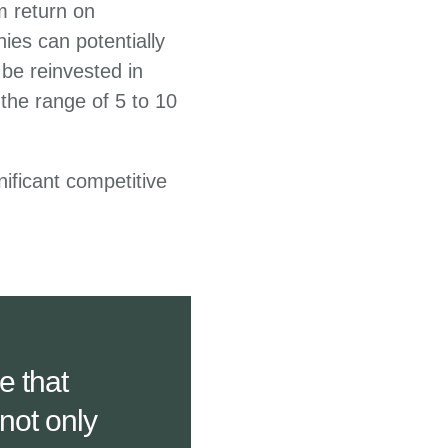
rm return on
ies can potentially
be reinvested in
 the range of 5 to 10
nificant competitive
e that
not only