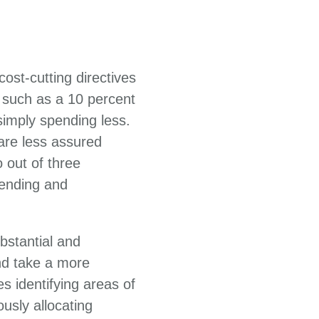
ost-cutting directives
 such as a 10 percent
imply spending less.
 are less assured
 out of three
ending and
bstantial and
nd take a more
s identifying areas of
usly allocating