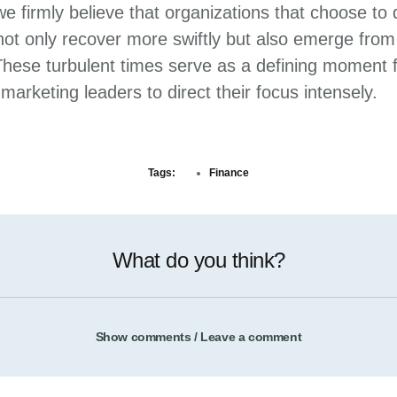
e firmly believe that organizations that choose to
l not only recover more swiftly but also emerge fro
 These turbulent times serve as a defining moment 
arketing leaders to direct their focus intensely.
Tags:
Finance
What do you think?
Show comments / Leave a comment