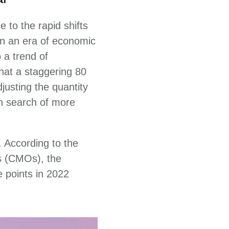
 to the rapid shifts
 In an era of economic
 a trend of
hat a staggering 80
justing the quantity
in search of more
 According to the
s (CMOs), the
e points in 2022