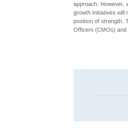
approach. However, w
growth initiatives wil
position of strength.
Officers (CMOs) and m