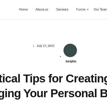
Home
About us
Services
Forms
Our Tea
July 17, 2023
Insights
ical Tips for Creati
ing Your Personal 