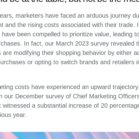
ears, marketers have faced an arduous journey due
 and the rising costs associated with their trade.
 have been compelled to prioritize value, leading to
chases. In fact, our March 2023 survey revealed t
are modifying their shopping behavior by either ad
 purchases or opting to switch brands and retailers 
eting costs have experienced an upward trajectory.
om our December survey of Chief Marketing Officer
k witnessed a substantial increase of 20 percentag
ious year.