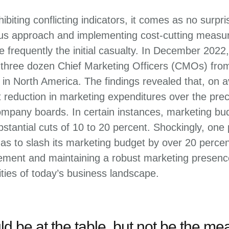
biting conflicting indicators, it comes as no surpr
ous approach and implementing cost-cutting measur
 frequently the initial casualty. In December 202
three dozen Chief Marketing Officers (CMOs) fro
n North America. The findings revealed that, on
t reduction in marketing expenditures over the pre
mpany boards. In certain instances, marketing b
stantial cuts of 10 to 20 percent. Shockingly, one
s to slash its marketing budget by over 20 percen
ent and maintaining a robust marketing presence 
ties of today’s business landscape.
d be at the table, but not be the mea