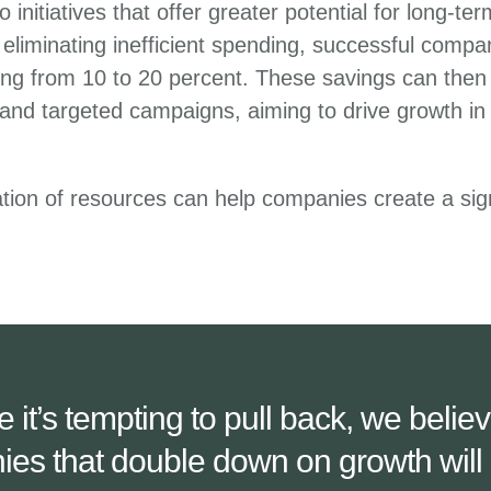
o initiatives that offer greater potential for long-te
eliminating inefficient spending, successful compan
ng from 10 to 20 percent. These savings can then 
s and targeted campaigns, aiming to drive growth in
cation of resources can help companies create a sig
e it’s tempting to pull back, we believ
es that double down on growth will 