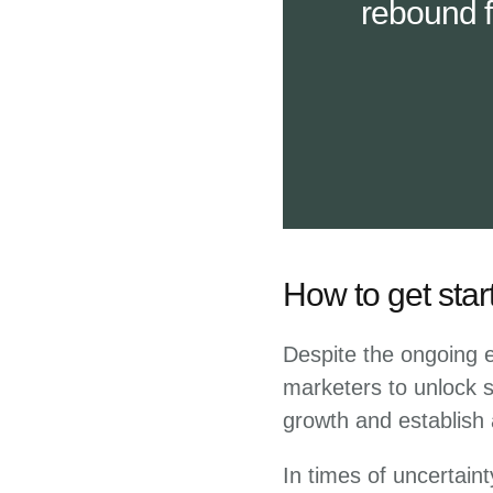
rebound f
How to get star
Despite the ongoing ec
marketers to unlock su
growth and establish 
In times of uncertain