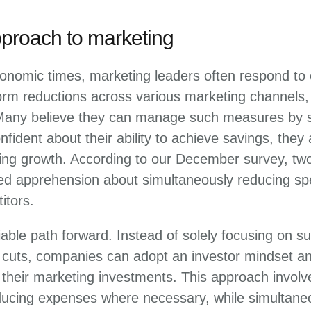
pproach to marketing
onomic times, marketing leaders often respond to c
orm reductions across various marketing channels,
Many believe they can manage such measures by s
fident about their ability to achieve savings, they
ing growth. According to our December survey, two
d apprehension about simultaneously reducing sp
itors.
iable path forward. Instead of solely focusing on su
t cuts, companies can adopt an investor mindset a
heir marketing investments. This approach involve
ucing expenses where necessary, while simultaneo