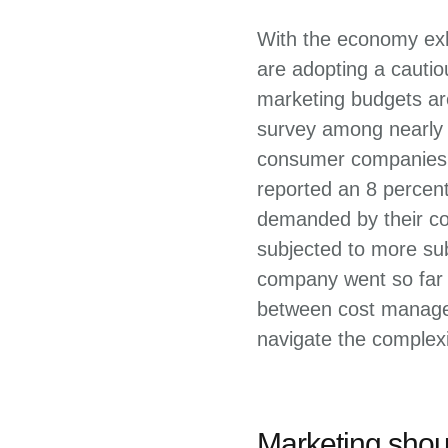
With the economy exhi
are adopting a cauti
marketing budgets are
survey among nearly 
consumer companies i
reported an 8 percen
demanded by their co
subjected to more sub
company went so far a
between cost managem
navigate the complexi
Marketing shoul