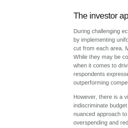
The investor a
During challenging ec
by implementing unif
cut from each area. 
While they may be con
when it comes to driv
respondents expresse
outperforming compet
However, there is a v
indiscriminate budge
nuanced approach to t
overspending and red