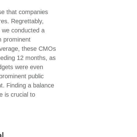
ise that companies
es. Regrettably,
2, we conducted a
m prominent
 average, these CMOs
ceding 12 months, as
udgets were even
 prominent public
t. Finding a balance
is crucial to
l