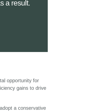
 a result.
tal opportunity for
iciency gains to drive
 adopt a conservative