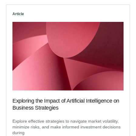
Article
Exploring the Impact of Artificial Intelligence on
Business Strategies
Explore effective strategies to navigate market volatility,
minimize risks, and make informed investment decisions
during