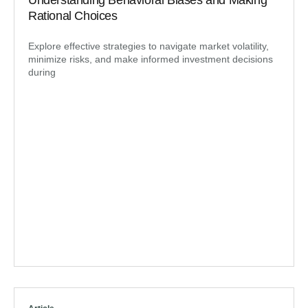
Understanding Behavioral Biases and Making
Rational Choices
Explore effective strategies to navigate market volatility,
minimize risks, and make informed investment decisions
during