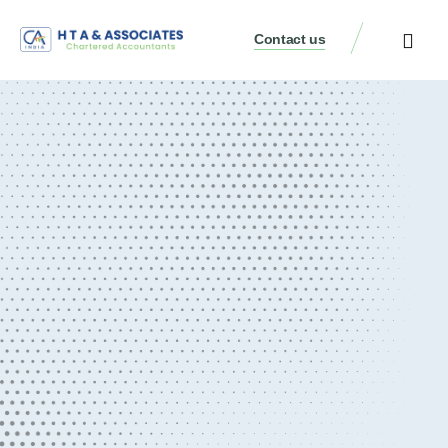
Contact us