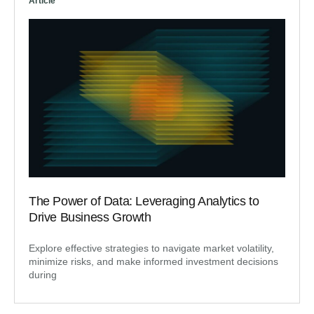
Article
The Power of Data: Leveraging Analytics to
Drive Business Growth
Explore effective strategies to navigate market volatility,
minimize risks, and make informed investment decisions
during