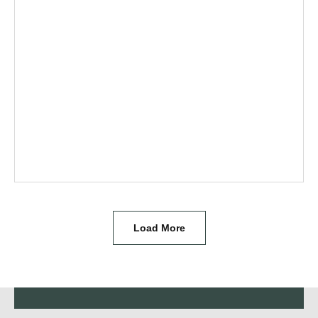
Load More