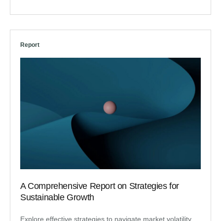
Report
A Comprehensive Report on Strategies for
Sustainable Growth
Explore effective strategies to navigate market volatility,