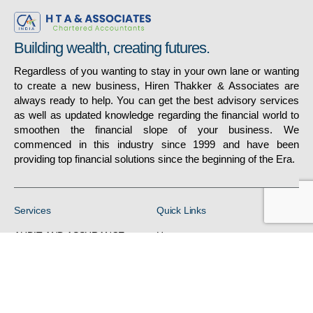
Building wealth, creating futures.
Regardless of you wanting to stay in your own lane or wanting
to create a new business, Hiren Thakker & Associates are
always ready to help. You can get the best advisory services
as well as updated knowledge regarding the financial world to
smoothen the financial slope of your business. We
commenced in this industry since 1999 and have been
providing top financial solutions since the beginning of the Era.
Services
Quick Links
AUDIT AND ASSURANCE
Home
DIRECT TAX
About
FINANCIALREPORTING
Gallery
/ACCOUNTS
Services
H R RELATED SERVICES