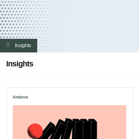
Insights
Insights
Analysis