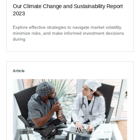
Our Climate Change and Sustainability Report
2023
Explore effective strategies to navigate market volatility,
minimize risks, and make informed investment decisions
during
Article