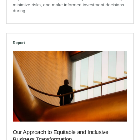
minimize risks, and make informed investment decisions
during
Report
Our Approach to Equitable and Inclusive
Business Transformation