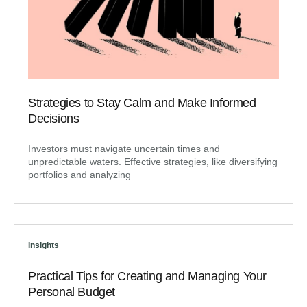
Strategies to Stay Calm and Make Informed
Decisions
Investors must navigate uncertain times and
unpredictable waters. Effective strategies, like diversifying
portfolios and analyzing
Insights
Practical Tips for Creating and Managing Your
Personal Budget