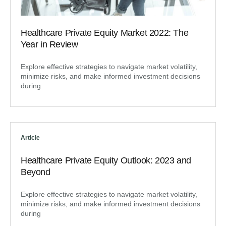
Healthcare Private Equity Market 2022: The
Year in Review
Explore effective strategies to navigate market volatility,
minimize risks, and make informed investment decisions
during
Article
Healthcare Private Equity Outlook: 2023 and
Beyond
Explore effective strategies to navigate market volatility,
minimize risks, and make informed investment decisions
during