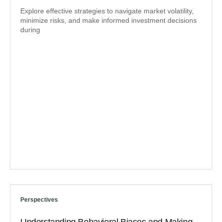
Explore effective strategies to navigate market volatility,
minimize risks, and make informed investment decisions
during
Perspectives