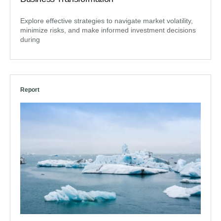
Explore effective strategies to navigate market volatility,
minimize risks, and make informed investment decisions
during
Report