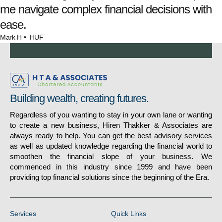
me navigate complex financial decisions with
ease.
Mark H
• HUF
Building wealth, creating futures.
Regardless of you wanting to stay in your own lane or wanting
to create a new business, Hiren Thakker & Associates are
always ready to help. You can get the best advisory services
as well as updated knowledge regarding the financial world to
smoothen the financial slope of your business. We
commenced in this industry since 1999 and have been
providing top financial solutions since the beginning of the Era.
Services
Quick Links