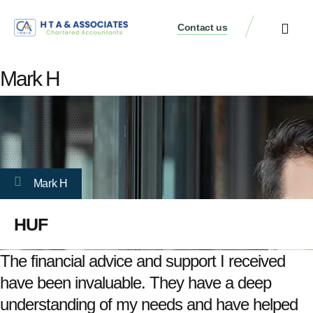
Contact us
Mark H
Mark H
HUF
The financial advice and support I received
have been invaluable. They have a deep
understanding of my needs and have helped