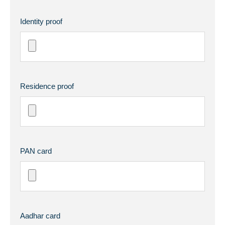
Identity proof
Residence proof
PAN card
Aadhar card