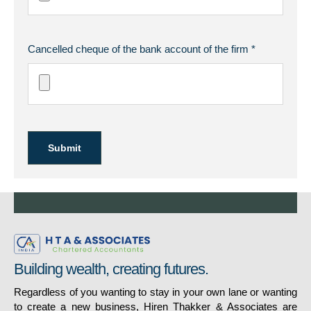
Cancelled cheque of the bank account of the firm *
Submit
Building wealth, creating futures.
Regardless of you wanting to stay in your own lane or wanting
to create a new business, Hiren Thakker & Associates are