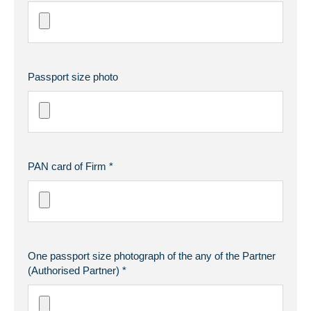
Passport size photo
PAN card of Firm *
One passport size photograph of the any of the Partner
(Authorised Partner) *