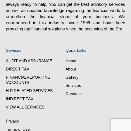
always ready to help. You can get the best advisory services
as well as updated knowledge regarding the financial world to
smoothen the financial slope of your business. We
commenced in this industry since 1999 and have been
providing top financial solutions since the beginning of the Era.
Services
Quick Links
AUDIT AND ASSURANCE
Home
DIRECT TAX
About
FINANCIALREPORTING
Gallery
/ACCOUNTS
Services
H R RELATED SERVICES
Contacts
INDIRECT TAX
VIEW ALL SERVICES
Privacy
Terms of Use