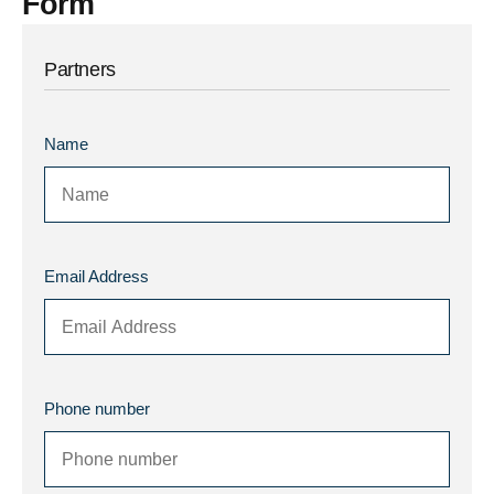
Form
Partners
Name
Email Address
Phone number