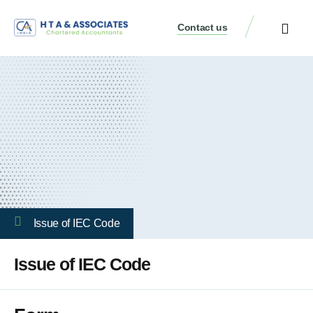
Contact us
Issue of IEC Code
Issue of IEC Code