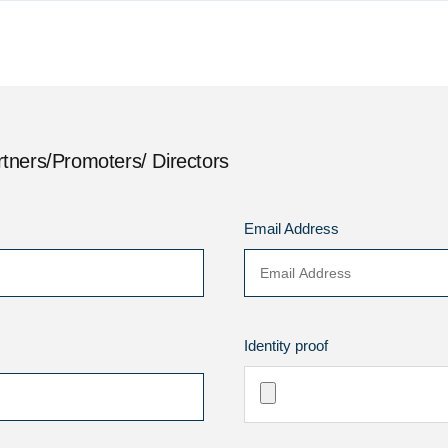
tners/Promoters/ Directors
Email Address
Identity proof