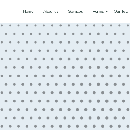
Home
About us
Services
Forms
Our Tea