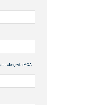
ficate along with MOA