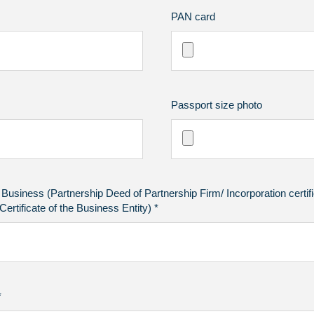
PAN card
Passport size photo
f Business (Partnership Deed of Partnership Firm/ Incorporation certi
ertificate of the Business Entity) *
*