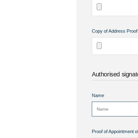
Copy of Address Proof of
Authorised signat
Name
Proof of Appointment of 