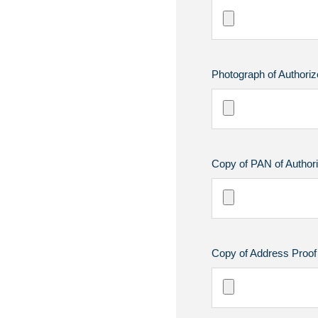
Photograph of Authoriz
Copy of PAN of Authori
Copy of Address Proof 