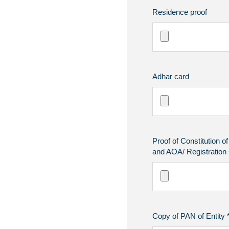
Residence proof
Adhar card
Proof of Constitution o
and AOA/ Registration C
Copy of PAN of Entity 