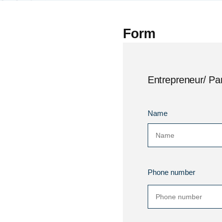
Form
Entrepreneur/ Par
Name
Phone number