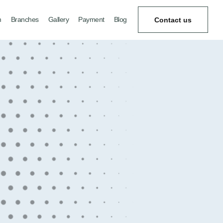
m
Branches
Gallery
Payment
Blog
Contact us