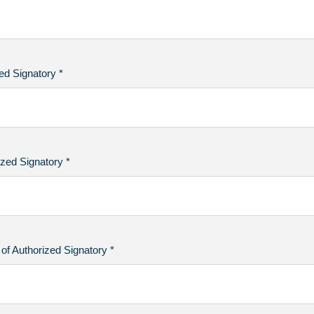
ed Signatory *
zed Signatory *
of Authorized Signatory *