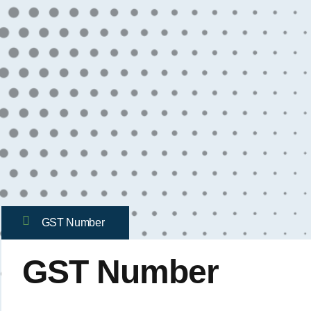
GST Number
GST Number