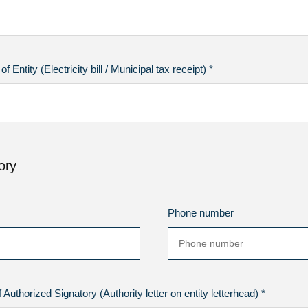
 Entity (Electricity bill / Municipal tax receipt) *
ory
Phone number
Authorized Signatory (Authority letter on entity letterhead) *