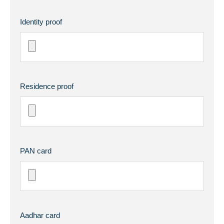
Identity proof
Residence proof
PAN card
Aadhar card