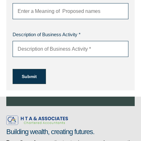
Description of Business Activity *
Submit
Building wealth, creating futures.