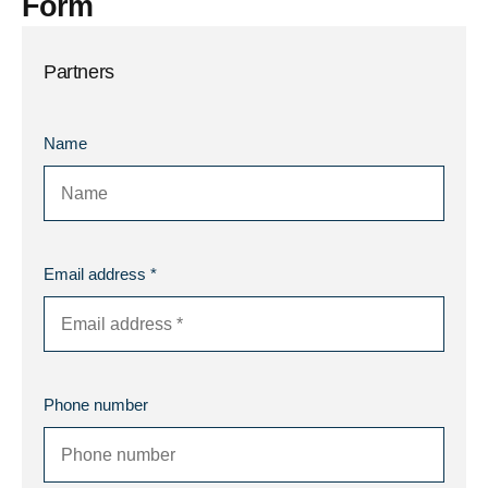
Form
Partners
Name
Email address *
Phone number