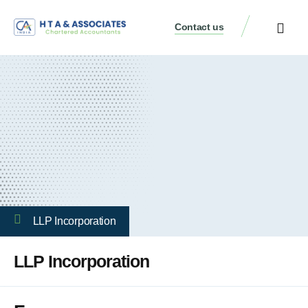
Contact us
LLP Incorporation
LLP Incorporation