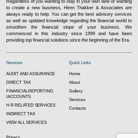
Regardless of you wanting to stay in your own lane or wanting
to create a new business, Hiren Thakker & Associates are
always ready to help. You can get the best advisory services
as well as updated knowledge regarding the financial world to
smoothen the financial slope of your business. We
commenced in this industry since 1999 and have been
providing top financial solutions since the beginning of the Era.
Services
Quick Links
AUDIT AND ASSURANCE
Home
DIRECT TAX
About
FINANCIALREPORTING
Gallery
/ACCOUNTS
Services
H R RELATED SERVICES
Contacts
INDIRECT TAX
VIEW ALL SERVICES
Privacy