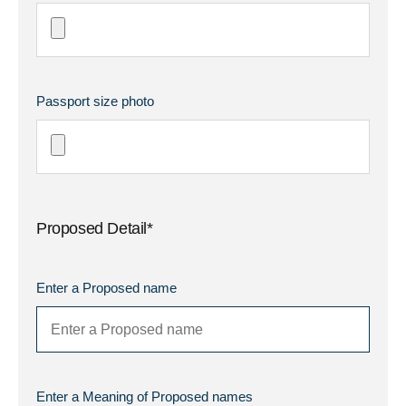
Passport size photo
Proposed Detail*
Enter a Proposed name
Enter a Meaning of Proposed names