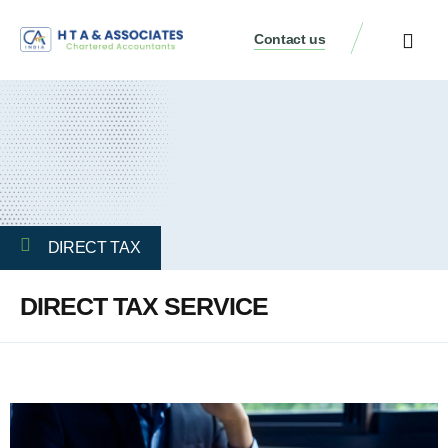
Contact us
DIRECT TAX
DIRECT TAX SERVICE