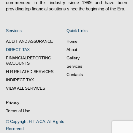
commenced in this industry since 1999 and have been
providing top financial solutions since the beginning of the Era.
Services
Quick Links
AUDIT AND ASSURANCE
Home
DIRECT TAX
About
FINANCIALREPORTING
Gallery
/ACCOUNTS
Services
H R RELATED SERVICES
Contacts
INDIRECT TAX
VIEW ALL SERVICES
Privacy
Terms of Use
© Copyright H T A CA. All Rights
Reserved.