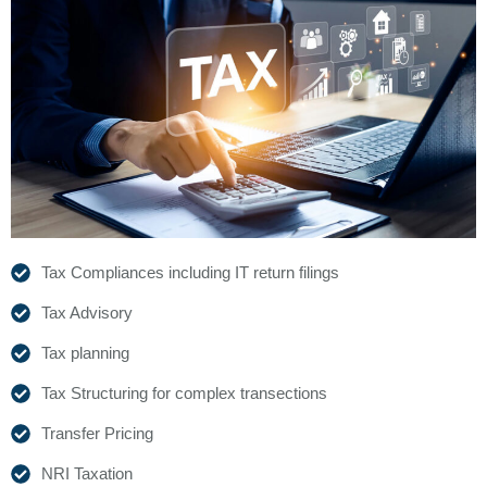
Tax Compliances including IT return filings
Tax Advisory
Tax planning
Tax Structuring for complex transections
Transfer Pricing
NRI Taxation