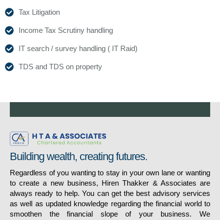
Tax Litigation
Income Tax Scrutiny handling
IT search / survey handling ( IT Raid)
TDS and TDS on property
Building wealth, creating futures.
Regardless of you wanting to stay in your own lane or wanting
to create a new business, Hiren Thakker & Associates are
always ready to help. You can get the best advisory services
as well as updated knowledge regarding the financial world to
smoothen the financial slope of your business. We