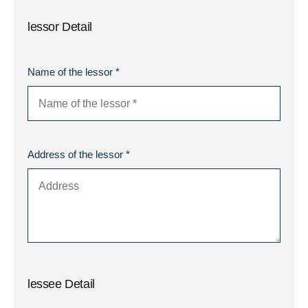
lessor Detail
Name of the lessor *
Address of the lessor *
lessee Detail