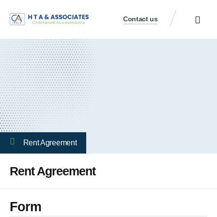
Contact us
Rent Agreement
Rent Agreement
Form