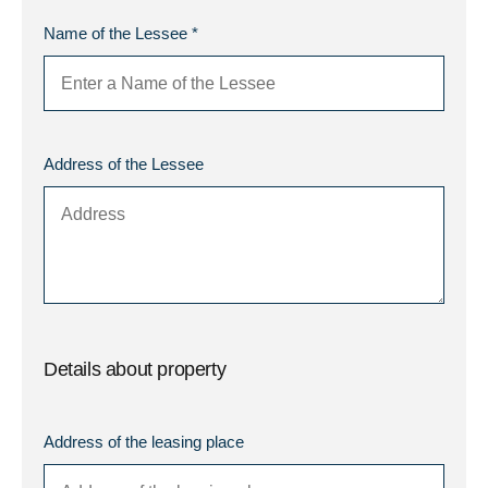
Name of the Lessee *
Address of the Lessee
Details about property
Address of the leasing place