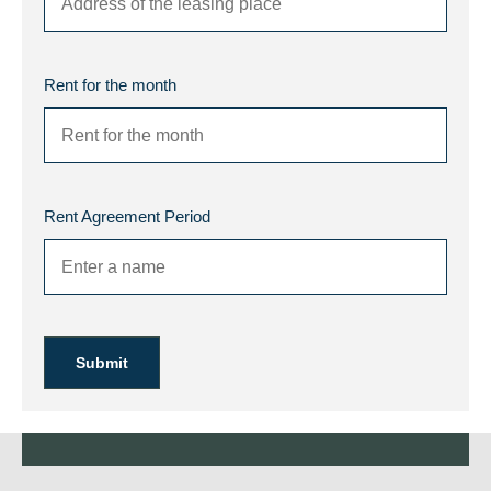
Rent for the month
Rent Agreement Period
Submit