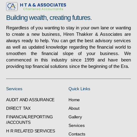
Building wealth, creating futures.
Regardless of you wanting to stay in your own lane or wanting
to create a new business, Hiren Thakker & Associates are
always ready to help. You can get the best advisory services
as well as updated knowledge regarding the financial world to
smoothen the financial slope of your business. We
commenced in this industry since 1999 and have been
providing top financial solutions since the beginning of the Era.
Services
Quick Links
AUDIT AND ASSURANCE
Home
DIRECT TAX
About
FINANCIALREPORTING
Gallery
/ACCOUNTS
Services
H R RELATED SERVICES
Contacts