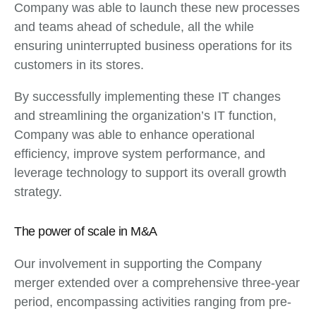
Company was able to launch these new processes
and teams ahead of schedule, all the while
ensuring uninterrupted business operations for its
customers in its stores.
By successfully implementing these IT changes
and streamlining the organization’s IT function,
Company was able to enhance operational
efficiency, improve system performance, and
leverage technology to support its overall growth
strategy.
The power of scale in M&A
Our involvement in supporting the Company
merger extended over a comprehensive three-year
period, encompassing activities ranging from pre-