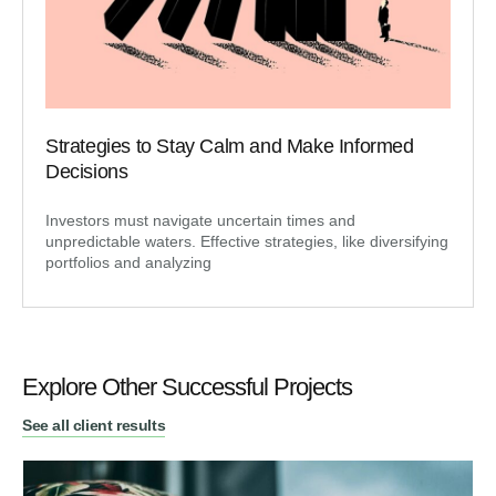
Strategies to Stay Calm and Make Informed
Decisions
Investors must navigate uncertain times and
unpredictable waters. Effective strategies, like diversifying
portfolios and analyzing
Explore Other Successful Projects
See all client results