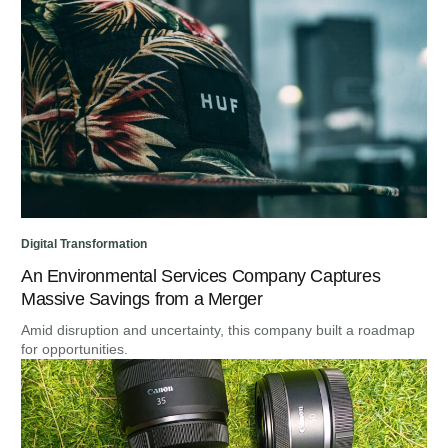
Digital Transformation
An Environmental Services Company Captures
Massive Savings from a Merger
Amid disruption and uncertainty, this company built a roadmap
for opportunities.