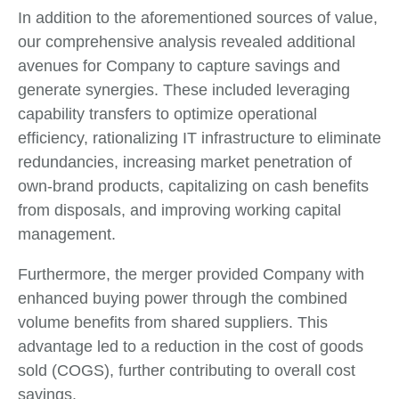
In addition to the aforementioned sources of value,
our comprehensive analysis revealed additional
avenues for Company to capture savings and
generate synergies. These included leveraging
capability transfers to optimize operational
efficiency, rationalizing IT infrastructure to eliminate
redundancies, increasing market penetration of
own-brand products, capitalizing on cash benefits
from disposals, and improving working capital
management.
Furthermore, the merger provided Company with
enhanced buying power through the combined
volume benefits from shared suppliers. This
advantage led to a reduction in the cost of goods
sold (COGS), further contributing to overall cost
savings.