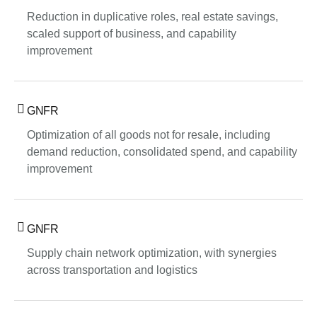
Reduction in duplicative roles, real estate savings,
scaled support of business, and capability
improvement
GNFR
Optimization of all goods not for resale, including
demand reduction, consolidated spend, and capability
improvement
GNFR
Supply chain network optimization, with synergies
across transportation and logistics