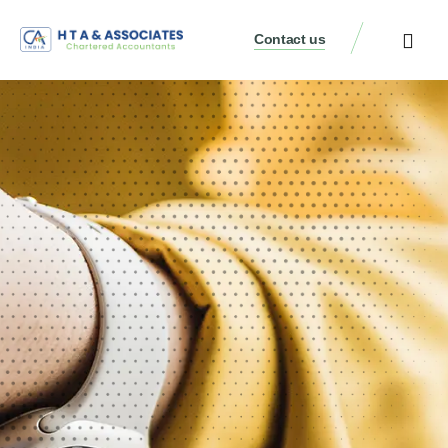
Contact us