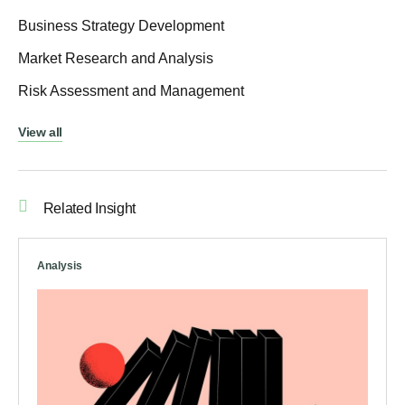
Business Strategy Development
Market Research and Analysis
Risk Assessment and Management
View all
Related Insight
Analysis