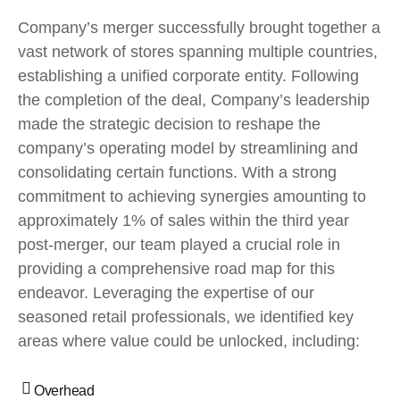
Company’s merger successfully brought together a
vast network of stores spanning multiple countries,
establishing a unified corporate entity. Following
the completion of the deal, Company’s leadership
made the strategic decision to reshape the
company’s operating model by streamlining and
consolidating certain functions. With a strong
commitment to achieving synergies amounting to
approximately 1% of sales within the third year
post-merger, our team played a crucial role in
providing a comprehensive road map for this
endeavor. Leveraging the expertise of our
seasoned retail professionals, we identified key
areas where value could be unlocked, including:
Overhead