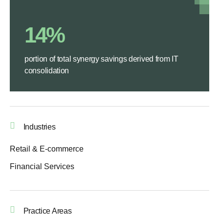
14%
portion of total synergy savings derived from IT
consolidation
Industries
Retail & E-commerce
Financial Services
Practice Areas