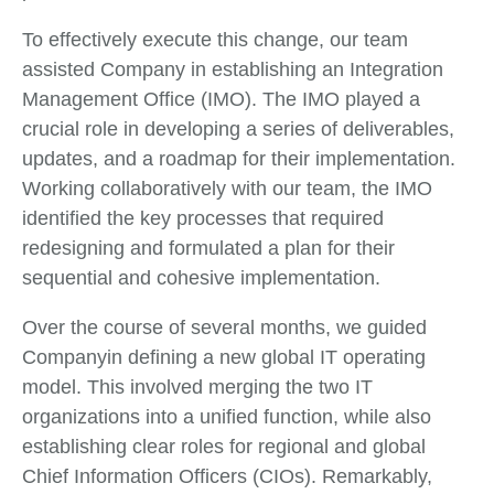
To effectively execute this change, our team
assisted Company in establishing an Integration
Management Office (IMO). The IMO played a
crucial role in developing a series of deliverables,
updates, and a roadmap for their implementation.
Working collaboratively with our team, the IMO
identified the key processes that required
redesigning and formulated a plan for their
sequential and cohesive implementation.
Over the course of several months, we guided
Companyin defining a new global IT operating
model. This involved merging the two IT
organizations into a unified function, while also
establishing clear roles for regional and global
Chief Information Officers (CIOs). Remarkably,