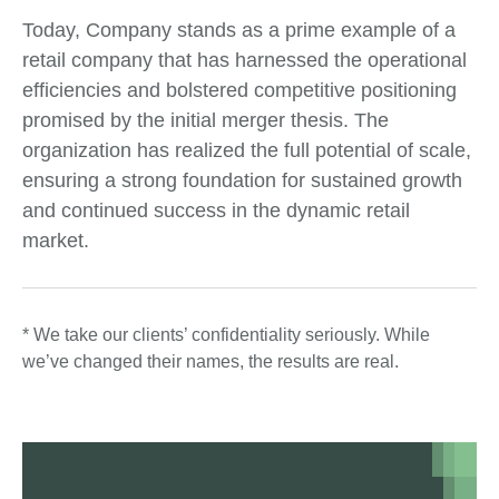
Today, Company stands as a prime example of a
retail company that has harnessed the operational
efficiencies and bolstered competitive positioning
promised by the initial merger thesis. The
organization has realized the full potential of scale,
ensuring a strong foundation for sustained growth
and continued success in the dynamic retail
market.
* We take our clients’ confidentiality seriously. While
we’ve changed their names, the results are real.