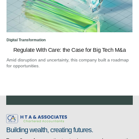
Digital Transformation
Regulate With Care: the Case for Big Tech M&a
Amid disruption and uncertainty, this company built a roadmap
for opportunities.
Building wealth, creating futures.