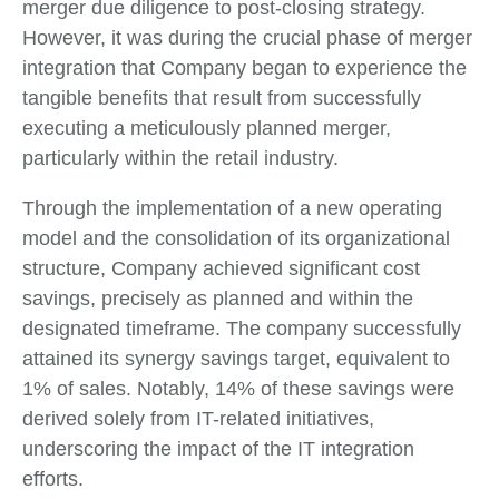
merger due diligence to post-closing strategy.
However, it was during the crucial phase of merger
integration that Company began to experience the
tangible benefits that result from successfully
executing a meticulously planned merger,
particularly within the retail industry.
Through the implementation of a new operating
model and the consolidation of its organizational
structure, Company achieved significant cost
savings, precisely as planned and within the
designated timeframe. The company successfully
attained its synergy savings target, equivalent to
1% of sales. Notably, 14% of these savings were
derived solely from IT-related initiatives,
underscoring the impact of the IT integration
efforts.