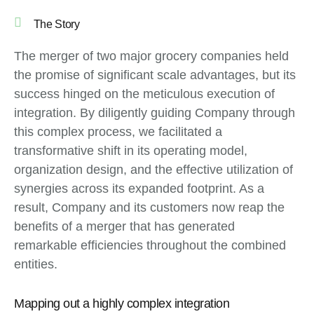
The Story
The merger of two major grocery companies held
the promise of significant scale advantages, but its
success hinged on the meticulous execution of
integration. By diligently guiding Company through
this complex process, we facilitated a
transformative shift in its operating model,
organization design, and the effective utilization of
synergies across its expanded footprint. As a
result, Company and its customers now reap the
benefits of a merger that has generated
remarkable efficiencies throughout the combined
entities.
Mapping out a highly complex integration