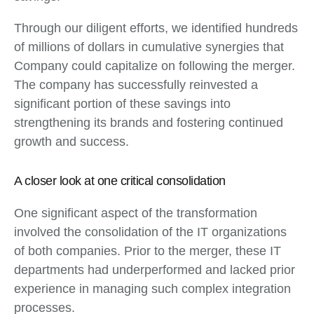
Through our diligent efforts, we identified hundreds
of millions of dollars in cumulative synergies that
Company could capitalize on following the merger.
The company has successfully reinvested a
significant portion of these savings into
strengthening its brands and fostering continued
growth and success.
A closer look at one critical consolidation
One significant aspect of the transformation
involved the consolidation of the IT organizations
of both companies. Prior to the merger, these IT
departments had underperformed and lacked prior
experience in managing such complex integration
processes.