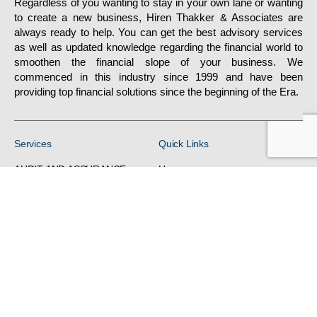
Regardless of you wanting to stay in your own lane or wanting
to create a new business, Hiren Thakker & Associates are
always ready to help. You can get the best advisory services
as well as updated knowledge regarding the financial world to
smoothen the financial slope of your business. We
commenced in this industry since 1999 and have been
providing top financial solutions since the beginning of the Era.
Services
Quick Links
AUDIT AND ASSURANCE
Home
DIRECT TAX
About
FINANCIALREPORTING
Gallery
/ACCOUNTS
Services
H R RELATED SERVICES
Contacts
INDIRECT TAX
VIEW ALL SERVICES
Privacy