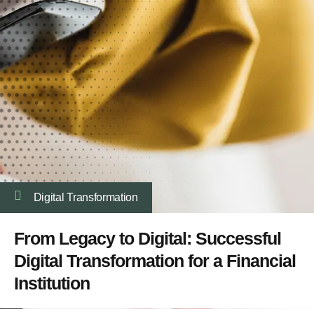
Digital Transformation
From Legacy to Digital: Successful
Digital Transformation for a Financial
Institution