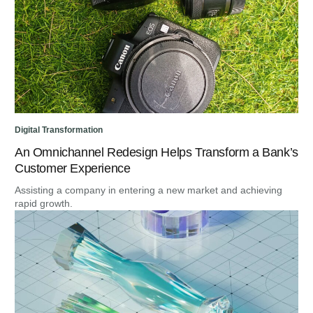
Digital Transformation
An Omnichannel Redesign Helps Transform a Bank’s
Customer Experience
Assisting a company in entering a new market and achieving
rapid growth.