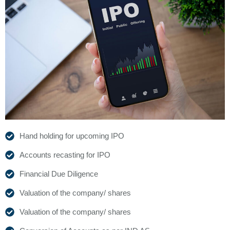
Hand holding for upcoming IPO
Accounts recasting for IPO
Financial Due Diligence
Valuation of the company/ shares
Valuation of the company/ shares