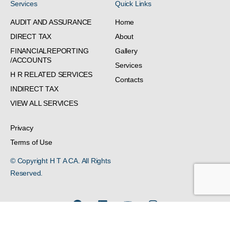
Services
Quick Links
AUDIT AND ASSURANCE
Home
DIRECT TAX
About
FINANCIALREPORTING
Gallery
/ACCOUNTS
Services
H R RELATED SERVICES
Contacts
INDIRECT TAX
VIEW ALL SERVICES
Privacy
Terms of Use
© Copyright H T A CA. All Rights
Reserved.