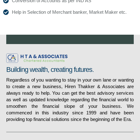
Conversion of Accounts as per IND AS
Help in Selection of Merchant banker, Market Maker etc.
Building wealth, creating futures.
Regardless of you wanting to stay in your own lane or wanting
to create a new business, Hiren Thakker & Associates are
always ready to help. You can get the best advisory services
as well as updated knowledge regarding the financial world to
smoothen the financial slope of your business. We
commenced in this industry since 1999 and have been
providing top financial solutions since the beginning of the Era.