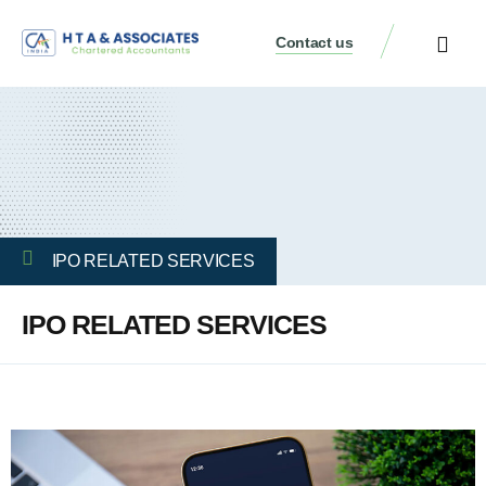
Contact us
IPO RELATED SERVICES
IPO RELATED SERVICES