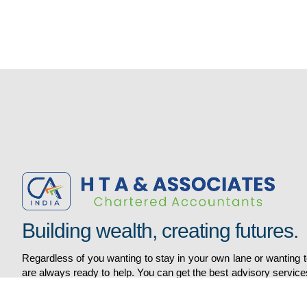
Services
Quick Links
AUDIT AND ASSURANCE
DIRECT TAX
Home
FINANCIALREPORTING /ACCOUNTS
About
H R RELATED SERVICES
Gallery
INDIRECT TAX
Services
Building wealth, creating futures.
VIEW ALL SERVICES
Contacts
Regardless of you wanting to stay in your own lane or wanting
are always ready to help. You can get the best advisory service
world to smoothen the financial slope of your business. We 
providing top financial solutions since the beginning of the Era.