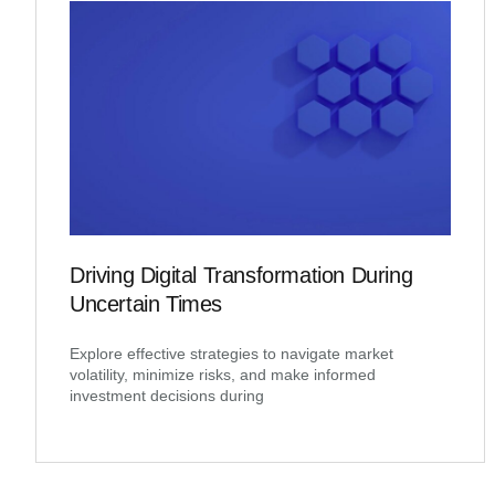
Driving Digital Transformation During
Uncertain Times
Explore effective strategies to navigate market
volatility, minimize risks, and make informed
investment decisions during