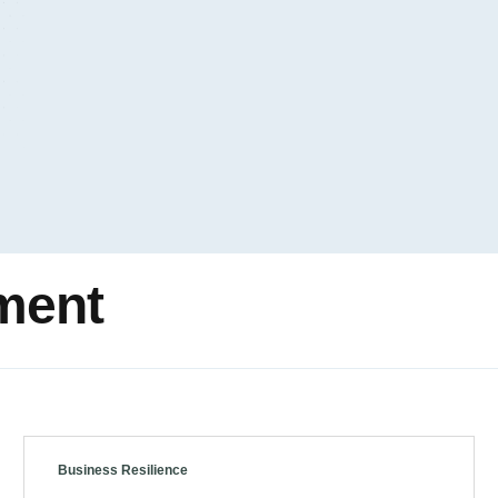
ment
Business Resilience