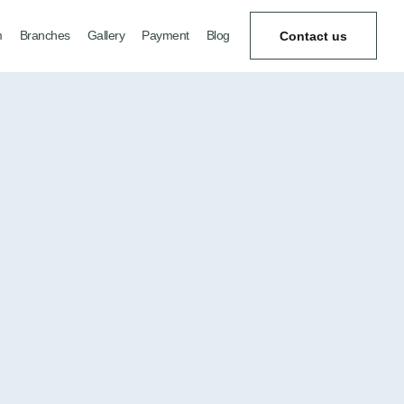
m
Branches
Gallery
Payment
Blog
Contact us