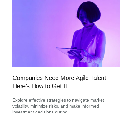
Companies Need More Agile Talent.
Here’s How to Get It.
Explore effective strategies to navigate market
volatility, minimize risks, and make informed
investment decisions during