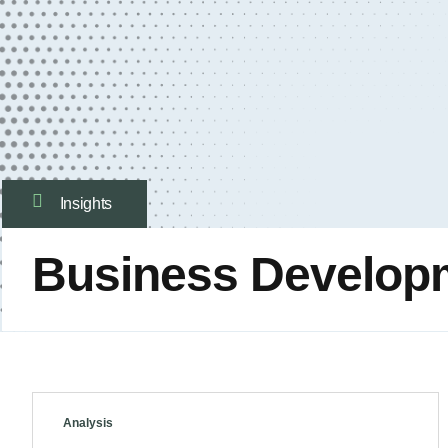
Insights
Business Develop
Analysis