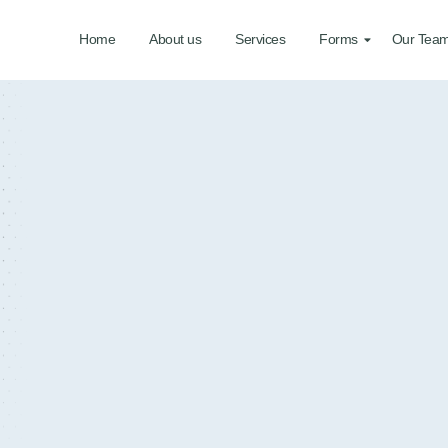
Home
About us
Services
Forms
Our Tea