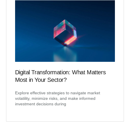
Digital Transformation: What Matters
Most in Your Sector?
Explore effective strategies to navigate market
volatility, minimize risks, and make informed
investment decisions during