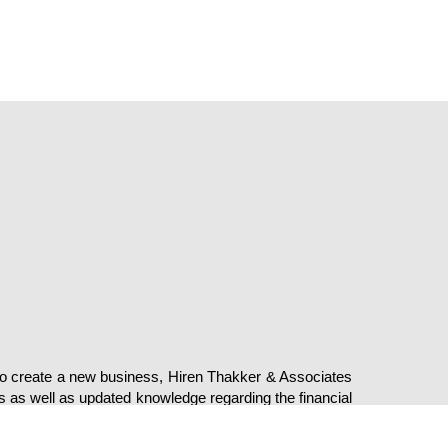
Privacy
Terms of Use
© Copyright H T A CA. All Rights Re
 to create a new business, Hiren Thakker & Associates
s as well as updated knowledge regarding the financial
commenced in this industry since 1999 and have been