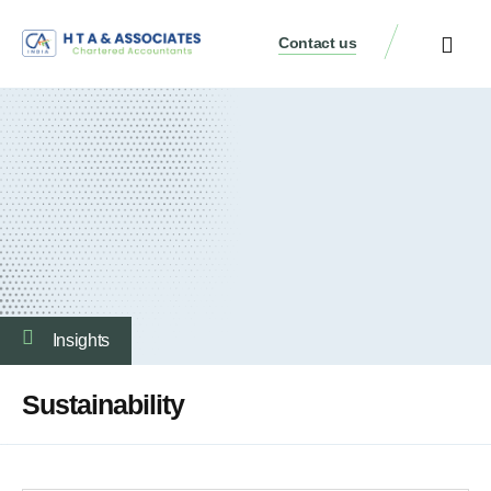
Contact us
Insights
Sustainability