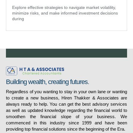
Explore effective strategies to navigate market volatility,
minimize risks, and make informed investment decisions
during
Building wealth, creating futures.
Regardless of you wanting to stay in your own lane or wanting
to create a new business, Hiren Thakker & Associates are
always ready to help. You can get the best advisory services
as well as updated knowledge regarding the financial world to
smoothen the financial slope of your business. We
commenced in this industry since 1999 and have been
providing top financial solutions since the beginning of the Era.