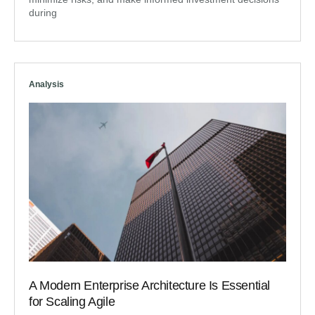
during
Analysis
A Modern Enterprise Architecture Is Essential
for Scaling Agile