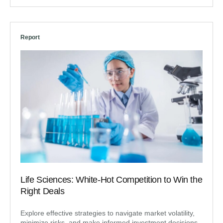
Report
Life Sciences: White-Hot Competition to Win the
Right Deals
Explore effective strategies to navigate market volatility,
minimize risks, and make informed investment decisions