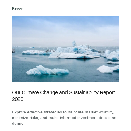
Report
Our Climate Change and Sustainability Report
2023
Explore effective strategies to navigate market volatility,
minimize risks, and make informed investment decisions
during