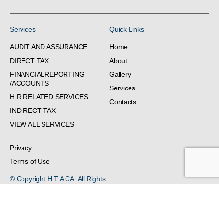
Services
Quick Links
AUDIT AND ASSURANCE
Home
DIRECT TAX
About
FINANCIALREPORTING
Gallery
/ACCOUNTS
Services
H R RELATED SERVICES
Contacts
INDIRECT TAX
VIEW ALL SERVICES
Privacy
Terms of Use
© Copyright H T A CA. All Rights
Reserved.