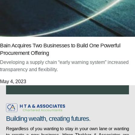
Bain Acquires Two Businesses to Build One Powerful
Procurement Offering
Developing a supply chain “early warning system” increased
transparency and flexibility.
May 4, 2023
Building wealth, creating futures.
Regardless of you wanting to stay in your own lane or wanting
to create a new business, Hiren Thakker & Associates are