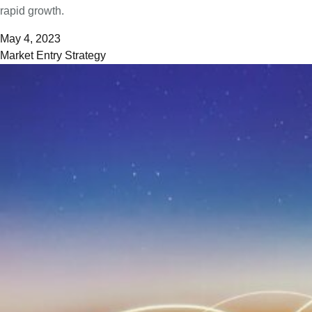
rapid growth.
May 4, 2023
Market Entry Strategy