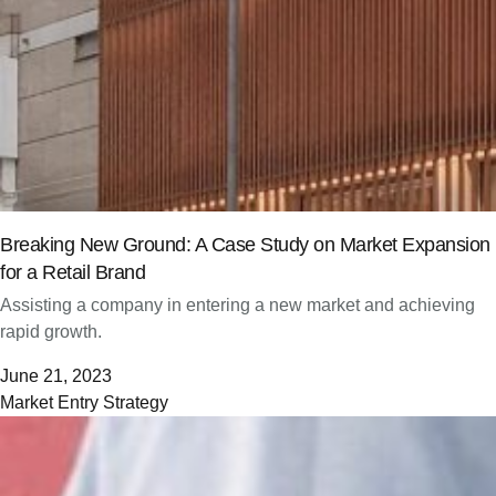
Breaking New Ground: A Case Study on Market Expansion
for a Retail Brand
Assisting a company in entering a new market and achieving
rapid growth.
June 21, 2023
Market Entry Strategy