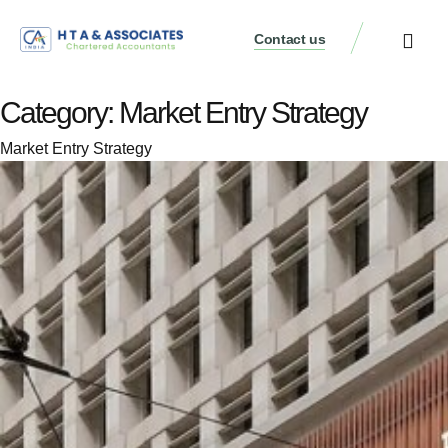
Contact us
Category:
Market Entry Strategy
Market Entry Strategy