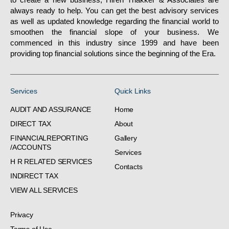
always ready to help. You can get the best advisory services
as well as updated knowledge regarding the financial world to
smoothen the financial slope of your business. We
commenced in this industry since 1999 and have been
providing top financial solutions since the beginning of the Era.
Services
Quick Links
AUDIT AND ASSURANCE
Home
DIRECT TAX
About
FINANCIALREPORTING
Gallery
/ACCOUNTS
Services
H R RELATED SERVICES
Contacts
INDIRECT TAX
VIEW ALL SERVICES
Privacy