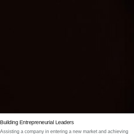
Building Entrepreneurial Leaders
Assisting a company in entering a new market and achieving