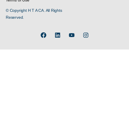
Terms of Use
© Copyright H T A CA. All Rights
Reserved.