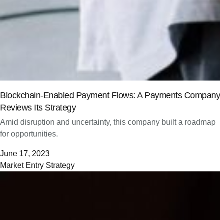
Blockchain-Enabled Payment Flows: A Payments Company
Reviews Its Strategy
Amid disruption and uncertainty, this company built a roadmap
for opportunities.
June 17, 2023
Market Entry Strategy