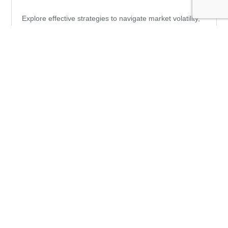
Explore effective strategies to navigate market volatility,
minimize risks, and make informed investment decisions
during
Perspectives