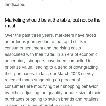
landscape.
Marketing should be at the table, but not be the
meal
Over the past three years, marketers have faced
an arduous journey due to the rapid shifts in
consumer sentiment and the rising costs
associated with their trade. In an era of economic
uncertainty, shoppers have been compelled to
prioritize value, leading to a trend of downgrading
their purchases. In fact, our March 2023 survey
revealed that a staggering 80 percent of
consumers are modifying their shopping behavior
by either adjusting the quantity or pack size of their
purchases or opting to switch brands and retailers
in search of more affordable options.