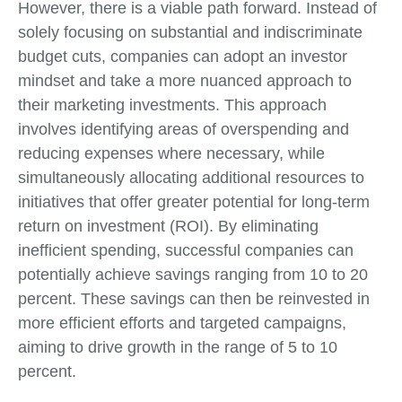
However, there is a viable path forward. Instead of
solely focusing on substantial and indiscriminate
budget cuts, companies can adopt an investor
mindset and take a more nuanced approach to
their marketing investments. This approach
involves identifying areas of overspending and
reducing expenses where necessary, while
simultaneously allocating additional resources to
initiatives that offer greater potential for long-term
return on investment (ROI). By eliminating
inefficient spending, successful companies can
potentially achieve savings ranging from 10 to 20
percent. These savings can then be reinvested in
more efficient efforts and targeted campaigns,
aiming to drive growth in the range of 5 to 10
percent.