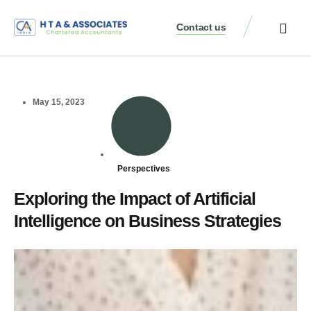
Contact us
May 15, 2023
Perspectives
Exploring the Impact of Artificial
Intelligence on Business Strategies