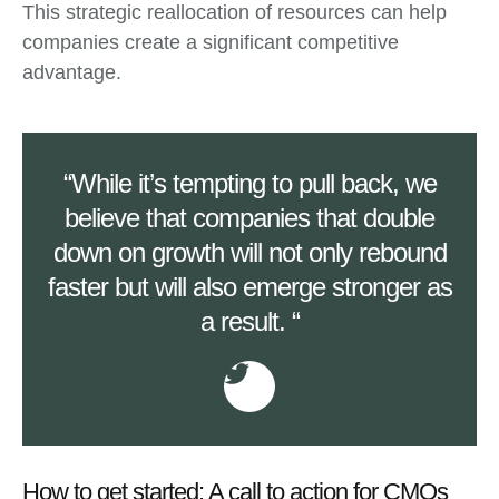
This strategic reallocation of resources can help
companies create a significant competitive
advantage.
“While it’s tempting to pull back, we
believe that companies that double
down on growth will not only rebound
faster but will also emerge stronger as
a result. “
How to get started: A call to action for CMOs