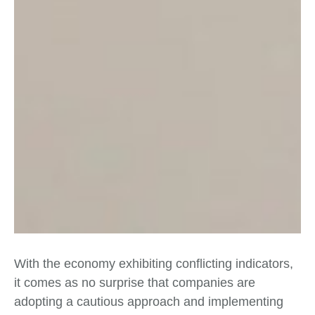
With the economy exhibiting conflicting indicators,
it comes as no surprise that companies are
adopting a cautious approach and implementing