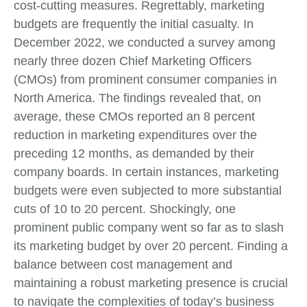
cost-cutting measures. Regrettably, marketing
budgets are frequently the initial casualty. In
December 2022, we conducted a survey among
nearly three dozen Chief Marketing Officers
(CMOs) from prominent consumer companies in
North America. The findings revealed that, on
average, these CMOs reported an 8 percent
reduction in marketing expenditures over the
preceding 12 months, as demanded by their
company boards. In certain instances, marketing
budgets were even subjected to more substantial
cuts of 10 to 20 percent. Shockingly, one
prominent public company went so far as to slash
its marketing budget by over 20 percent. Finding a
balance between cost management and
maintaining a robust marketing presence is crucial
to navigate the complexities of today’s business