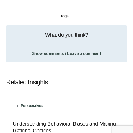
Tags:
What do you think?
Show comments / Leave a comment
Related Insights
Perspectives
Understanding Behavioral Biases and Making
Rational Choices