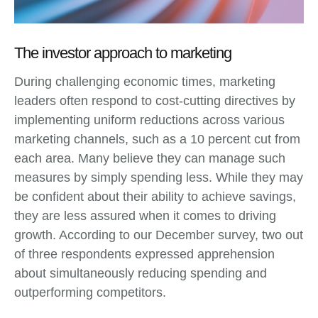
The investor approach to marketing
During challenging economic times, marketing
leaders often respond to cost-cutting directives by
implementing uniform reductions across various
marketing channels, such as a 10 percent cut from
each area. Many believe they can manage such
measures by simply spending less. While they may
be confident about their ability to achieve savings,
they are less assured when it comes to driving
growth. According to our December survey, two out
of three respondents expressed apprehension
about simultaneously reducing spending and
outperforming competitors.