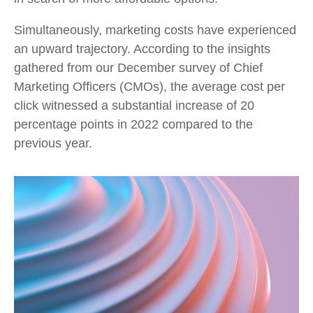
Simultaneously, marketing costs have experienced
an upward trajectory. According to the insights
gathered from our December survey of Chief
Marketing Officers (CMOs), the average cost per
click witnessed a substantial increase of 20
percentage points in 2022 compared to the
previous year.