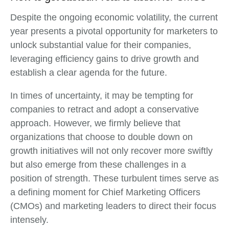
Despite the ongoing economic volatility, the current
year presents a pivotal opportunity for marketers to
unlock substantial value for their companies,
leveraging efficiency gains to drive growth and
establish a clear agenda for the future.
In times of uncertainty, it may be tempting for
companies to retract and adopt a conservative
approach. However, we firmly believe that
organizations that choose to double down on
growth initiatives will not only recover more swiftly
but also emerge from these challenges in a
position of strength. These turbulent times serve as
a defining moment for Chief Marketing Officers
(CMOs) and marketing leaders to direct their focus
intensely.