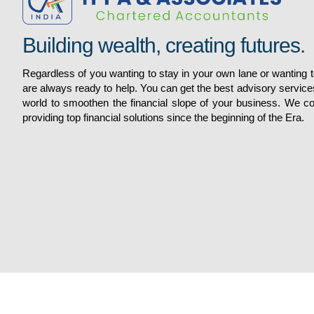
Building wealth, creating futures.
Regardless of you wanting to stay in your own lane or wanting
are always ready to help. You can get the best advisory service
world to smoothen the financial slope of your business. We 
Services
providing top financial solutions since the beginning of the Era.
Quick Links
AUDIT AND ASSURANCE
DIRECT TAX
Home
FINANCIALREPORTING /ACCOUNTS
About
H R RELATED SERVICES
Gallery
INDIRECT TAX
Services
VIEW ALL SERVICES
Contacts