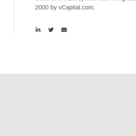
2000 by vCapital.com.