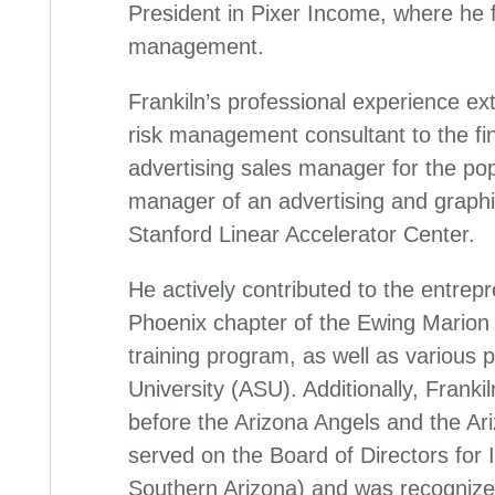
President in Pixer Income, where he
management.
Frankiln’s professional experience ext
risk management consultant to the fin
advertising sales manager for the pop
manager of an advertising and graphi
Stanford Linear Accelerator Center.
He actively contributed to the entrep
Phoenix chapter of the Ewing Marion
training program, as well as various 
University (ASU). Additionally, Frank
before the Arizona Angels and the A
served on the Board of Directors for
Southern Arizona) and was recognize