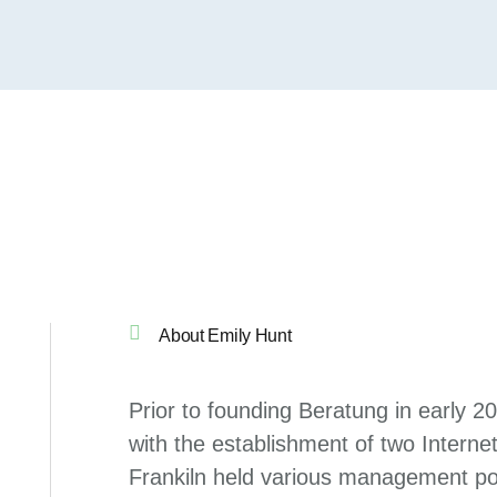
About Emily Hunt
Prior to founding Beratung in early 2
with the establishment of two Internet
Frankiln held various management pos