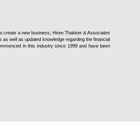
 to create a new business, Hiren Thakker & Associates
s as well as updated knowledge regarding the financial
commenced in this industry since 1999 and have been
Privacy
Terms of Use
© Copyright H T A CA. All Rights Re