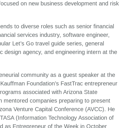
 focused on new business development and risk
ends to diverse roles such as senior financial
ancial services industry, software engineer,
ular Let’s Go travel guide series, general
c design agency, and engineering intern at the
reneurial community as a guest speaker at the
 Kauffman Foundation’s FastTrac entrepreneur
programs associated with Arizona State
iln mentored companies preparing to present
rizona Venture Capital Conference (AVCC). He
 ITASA (Information Technology Association of
d as Entrepreneur of the Week in October