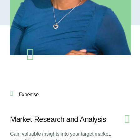
Expertise
Market Research and Analysis
Gain valuable insights into your target market,