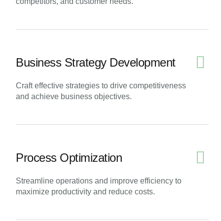
competitors, and customer needs.
Business Strategy Development
Craft effective strategies to drive competitiveness
and achieve business objectives.
Process Optimization
Streamline operations and improve efficiency to
maximize productivity and reduce costs.