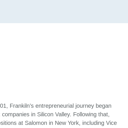
001, Frankiln’s entrepreneurial journey began
 companies in Silicon Valley. Following that,
itions at Salomon in New York, including Vice