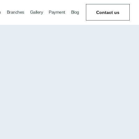
m
Branches
Gallery
Payment
Blog
Contact us