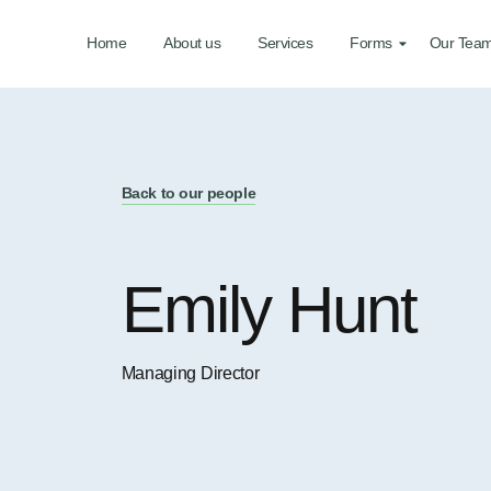
Home
About us
Services
Forms
Our Tea
Back to our people
Emily Hunt
Managing Director