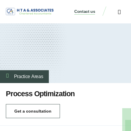
Contact us
Practice Аreas
Process Optimization
Get a consultation