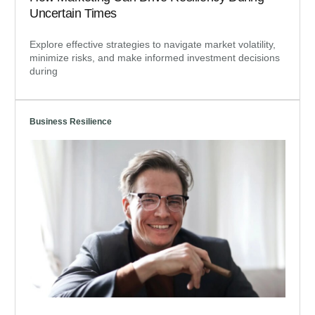
Uncertain Times
Explore effective strategies to navigate market volatility,
minimize risks, and make informed investment decisions
during
Business Resilience