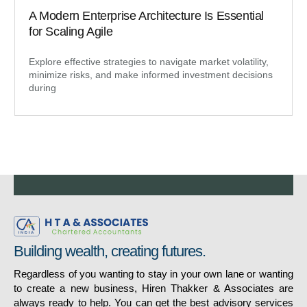
A Modern Enterprise Architecture Is Essential
for Scaling Agile
Explore effective strategies to navigate market volatility,
minimize risks, and make informed investment decisions
during
Building wealth, creating futures.
Regardless of you wanting to stay in your own lane or wanting
to create a new business, Hiren Thakker & Associates are
always ready to help. You can get the best advisory services