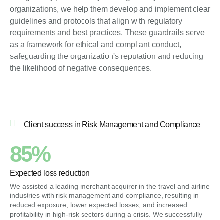
organizations, we help them develop and implement clear
guidelines and protocols that align with regulatory
requirements and best practices. These guardrails serve
as a framework for ethical and compliant conduct,
safeguarding the organization's reputation and reducing
the likelihood of negative consequences.
Client success in Risk Management and Compliance
85%
Expected loss reduction
We assisted a leading merchant acquirer in the travel and airline
industries with risk management and compliance, resulting in
reduced exposure, lower expected losses, and increased
profitability in high-risk sectors during a crisis. We successfully