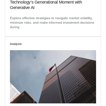
Technology’s Generational Moment with
Generative AI
Explore effective strategies to navigate market volatility,
minimize risks, and make informed investment decisions
during
Analysis