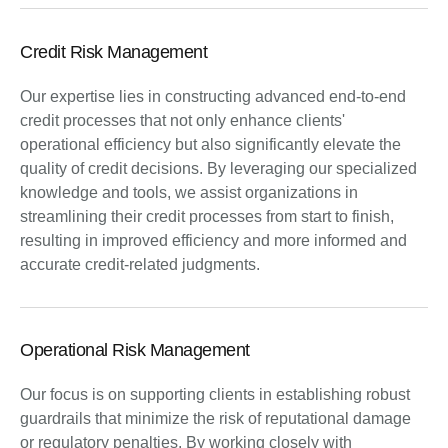
Credit Risk Management
Our expertise lies in constructing advanced end-to-end
credit processes that not only enhance clients'
operational efficiency but also significantly elevate the
quality of credit decisions. By leveraging our specialized
knowledge and tools, we assist organizations in
streamlining their credit processes from start to finish,
resulting in improved efficiency and more informed and
accurate credit-related judgments.
Operational Risk Management
Our focus is on supporting clients in establishing robust
guardrails that minimize the risk of reputational damage
or regulatory penalties. By working closely with