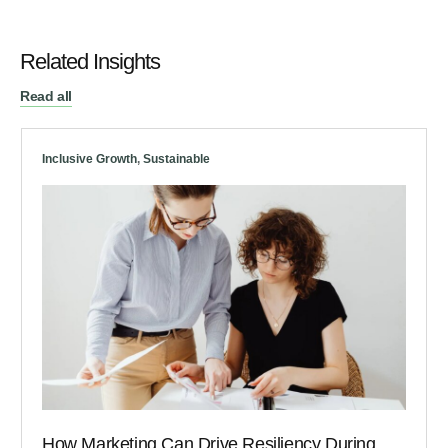
Related Insights
Read all
Inclusive Growth
,
Sustainable
How Marketing Can Drive Resiliency During