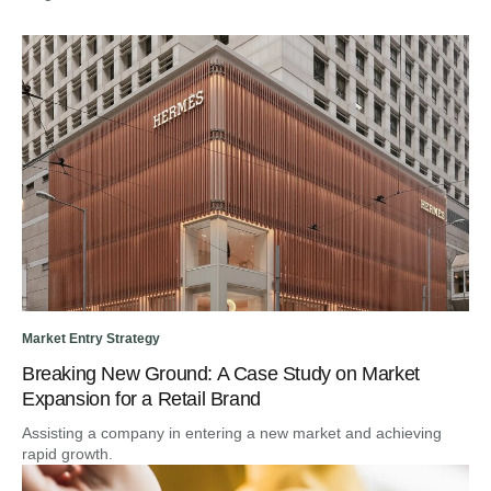
Market Entry Strategy
Breaking New Ground: A Case Study on Market
Expansion for a Retail Brand
Assisting a company in entering a new market and achieving
rapid growth.