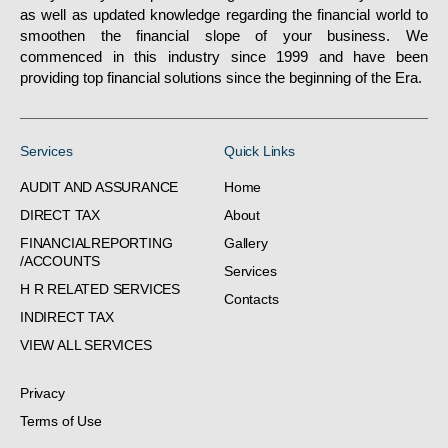
as well as updated knowledge regarding the financial world to
smoothen the financial slope of your business. We
commenced in this industry since 1999 and have been
providing top financial solutions since the beginning of the Era.
Services
Quick Links
AUDIT AND ASSURANCE
Home
DIRECT TAX
About
FINANCIALREPORTING
Gallery
/ACCOUNTS
Services
H R RELATED SERVICES
Contacts
INDIRECT TAX
VIEW ALL SERVICES
Privacy
Terms of Use