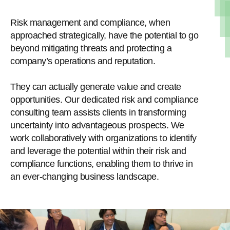
Risk management and compliance, when
approached strategically, have the potential to go
beyond mitigating threats and protecting a
company’s operations and reputation.
They can actually generate value and create
opportunities. Our dedicated risk and compliance
consulting team assists clients in transforming
uncertainty into advantageous prospects. We
work collaboratively with organizations to identify
and leverage the potential within their risk and
compliance functions, enabling them to thrive in
an ever-changing business landscape.