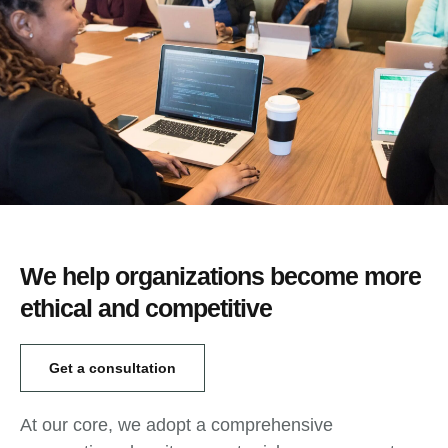
We help organizations become more
ethical and competitive
Get a consultation
At our core, we adopt a comprehensive