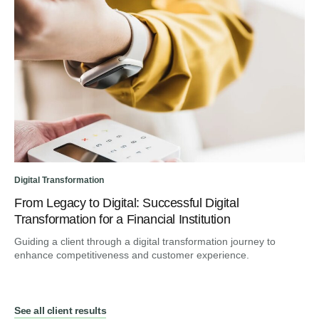
Digital Transformation
From Legacy to Digital: Successful Digital
Transformation for a Financial Institution
Guiding a client through a digital transformation journey to
enhance competitiveness and customer experience.
See all client results