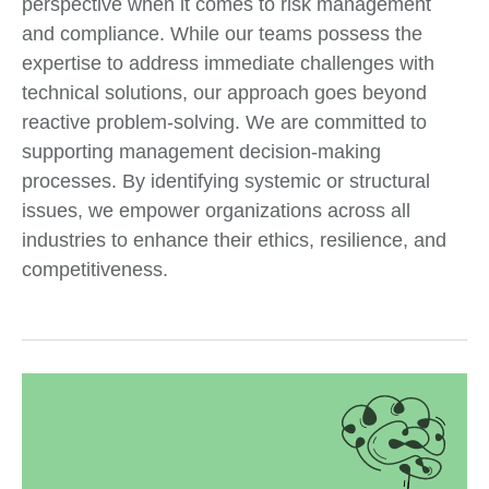
perspective when it comes to risk management
and compliance. While our teams possess the
expertise to address immediate challenges with
technical solutions, our approach goes beyond
reactive problem-solving. We are committed to
supporting management decision-making
processes. By identifying systemic or structural
issues, we empower organizations across all
industries to enhance their ethics, resilience, and
competitiveness.