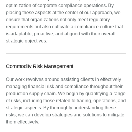
optimization of corporate compliance operations. By
placing these aspects at the center of our approach, we
ensure that organizations not only meet regulatory
requirements but also cultivate a compliance culture that
is adaptable, proactive, and aligned with their overall
strategic objectives.
Commodity Risk Management
Our work revolves around assisting clients in effectively
managing financial risk and compliance throughout their
production supply chain. We begin by quantifying a range
of risks, including those related to trading, operations, and
strategic aspects. By thoroughly understanding these
risks, we can develop strategies and solutions to mitigate
them effectively.