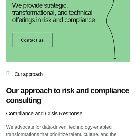
We provide strategic,
transformational, and technical
offerings in risk and compliance
Contact us
Our approach
Our approach to risk and compliance
consulting
Compliance and Crisis Response
We advocate for data-driven, technology-enabled
transformations that prioritize talent, culture, and the