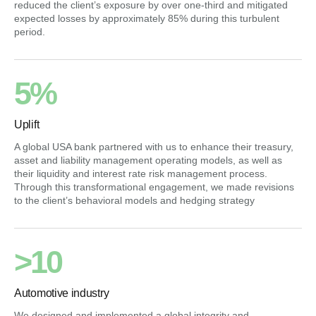
reduced the client’s exposure by over one-third and mitigated
expected losses by approximately 85% during this turbulent
period.
5%
Uplift
A global USA bank partnered with us to enhance their treasury,
asset and liability management operating models, as well as
their liquidity and interest rate risk management process.
Through this transformational engagement, we made revisions
to the client’s behavioral models and hedging strategy
>10
Automotive industry
We designed and implemented a global integrity and