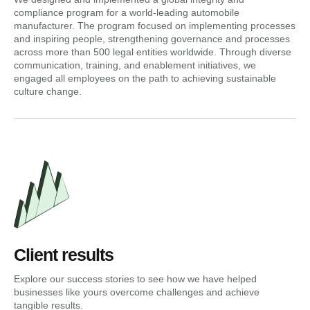
compliance program for a world-leading automobile
manufacturer. The program focused on implementing processes
and inspiring people, strengthening governance and processes
across more than 500 legal entities worldwide. Through diverse
communication, training, and enablement initiatives, we
engaged all employees on the path to achieving sustainable
culture change.
Client results
Explore our success stories to see how we have helped
businesses like yours overcome challenges and achieve
tangible results.