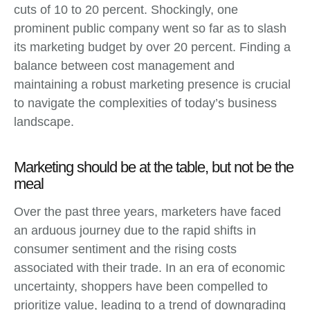
cuts of 10 to 20 percent. Shockingly, one
prominent public company went so far as to slash
its marketing budget by over 20 percent. Finding a
balance between cost management and
maintaining a robust marketing presence is crucial
to navigate the complexities of today’s business
landscape.
Marketing should be at the table, but not be the
meal
Over the past three years, marketers have faced
an arduous journey due to the rapid shifts in
consumer sentiment and the rising costs
associated with their trade. In an era of economic
uncertainty, shoppers have been compelled to
prioritize value, leading to a trend of downgrading