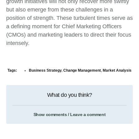
growth initiatives will not only recover more swiftly
but also emerge from these challenges in a
position of strength. These turbulent times serve as
a defining moment for Chief Marketing Officers
(CMOs) and marketing leaders to direct their focus
intensely.
Tags:
Business Strategy
,
Change Management
,
Market Analysis
What do you think?
Show comments / Leave a comment