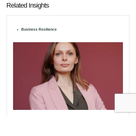
Related Insights
Business Resilience
In the Face of Volatility, CFOs and Their
Organizations Adapt