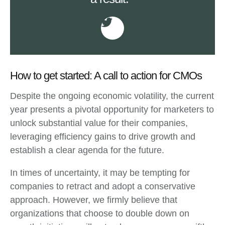
How to get started: A call to action for CMOs
Despite the ongoing economic volatility, the current
year presents a pivotal opportunity for marketers to
unlock substantial value for their companies,
leveraging efficiency gains to drive growth and
establish a clear agenda for the future.
In times of uncertainty, it may be tempting for
companies to retract and adopt a conservative
approach. However, we firmly believe that
organizations that choose to double down on