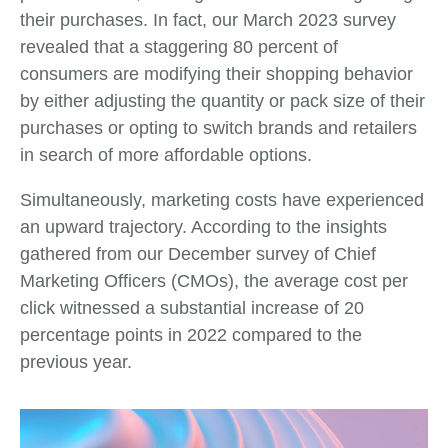
their purchases. In fact, our March 2023 survey
revealed that a staggering 80 percent of
consumers are modifying their shopping behavior
by either adjusting the quantity or pack size of their
purchases or opting to switch brands and retailers
in search of more affordable options.
Simultaneously, marketing costs have experienced
an upward trajectory. According to the insights
gathered from our December survey of Chief
Marketing Officers (CMOs), the average cost per
click witnessed a substantial increase of 20
percentage points in 2022 compared to the
previous year.