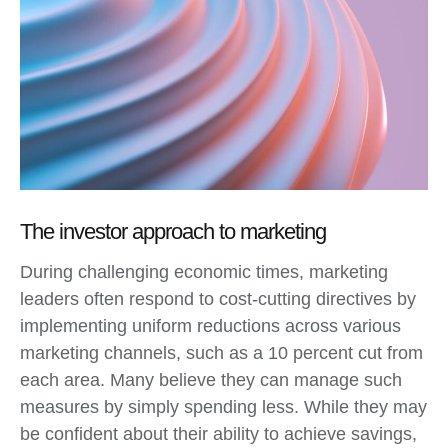
The investor approach to marketing
During challenging economic times, marketing
leaders often respond to cost-cutting directives by
implementing uniform reductions across various
marketing channels, such as a 10 percent cut from
each area. Many believe they can manage such
measures by simply spending less. While they may
be confident about their ability to achieve savings,