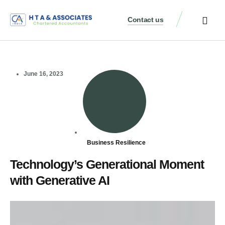
Contact us
June 16, 2023
Business Resilience
Technology’s Generational Moment
with Generative AI