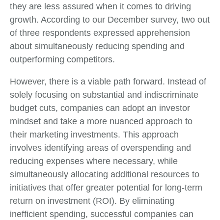
they are less assured when it comes to driving
growth. According to our December survey, two out
of three respondents expressed apprehension
about simultaneously reducing spending and
outperforming competitors.
However, there is a viable path forward. Instead of
solely focusing on substantial and indiscriminate
budget cuts, companies can adopt an investor
mindset and take a more nuanced approach to
their marketing investments. This approach
involves identifying areas of overspending and
reducing expenses where necessary, while
simultaneously allocating additional resources to
initiatives that offer greater potential for long-term
return on investment (ROI). By eliminating
inefficient spending, successful companies can