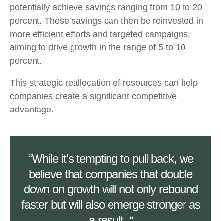
potentially achieve savings ranging from 10 to 20
percent. These savings can then be reinvested in
more efficient efforts and targeted campaigns,
aiming to drive growth in the range of 5 to 10
percent.
This strategic reallocation of resources can help
companies create a significant competitive
advantage.
“While it’s tempting to pull back, we
believe that companies that double
down on growth will not only rebound
faster but will also emerge stronger as
a result. “