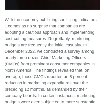
With the economy exhibiting conflicting indicators,
it comes as no surprise that companies are
adopting a cautious approach and implementing
cost-cutting measures. Regrettably, marketing
budgets are frequently the initial casualty. In
December 2022, we conducted a survey among
nearly three dozen Chief Marketing Officers
(CMOs) from prominent consumer companies in
North America. The findings revealed that, on
average, these CMOs reported an 8 percent
reduction in marketing expenditures over the
preceding 12 months, as demanded by their
company boards. In certain instances, marketing
budgets were even subjected to more substantial