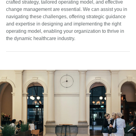
crafted strategy, tailored operating model, and effective
change management are essential. We can assist you in
navigating these challenges, offering strategic guidance
and expertise in designing and implementing the right
operating model, enabling your organization to thrive in
the dynamic healthcare industry.