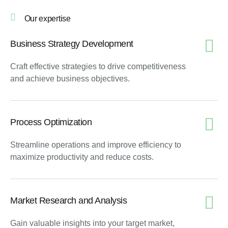
Our expertise
Business Strategy Development
Craft effective strategies to drive competitiveness
and achieve business objectives.
Process Optimization
Streamline operations and improve efficiency to
maximize productivity and reduce costs.
Market Research and Analysis
Gain valuable insights into your target market,