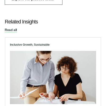
Related Insights
Read all
Inclusive Growth
,
Sustainable