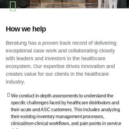
How we help
Beratung has a proven track record of delivering
exceptional case work and collaborating closely
with leaders and investors in the healthcare
ecosystem. Our expertise drives innovation and
creates value for our clients in the healthcare
industry.
We conduct in-depth assessments to understand the
specific challenges faced by healthcare distributors and
their acute and ASC customers. This includes analyzing
their existing inventory management processes,
clinical/non-clinical workflows, and pain points in service