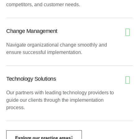
competitors, and customer needs.
Change Management
Navigate organizational change smoothly and
ensure successful implementation.
Technology Solutions
Our partners with leading technology providers to
guide our clients through the implementation
process.
Explore our practice areas