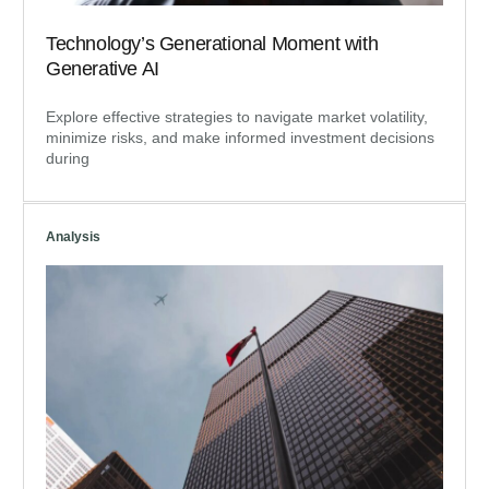
Technology’s Generational Moment with
Generative AI
Explore effective strategies to navigate market volatility,
minimize risks, and make informed investment decisions
during
Analysis