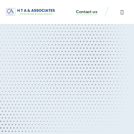
Contact us