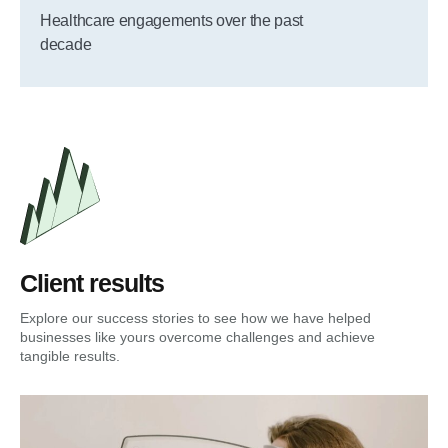
Healthcare engagements over the past
decade
Client results
Explore our success stories to see how we have helped
businesses like yours overcome challenges and achieve
tangible results.