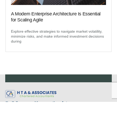
A Modern Enterprise Architecture Is Essential
for Scaling Agile
Explore effective strategies to navigate market volatility,
minimize risks, and make informed investment decisions
during
Building wealth, creating futures.
Regardless of you wanting to stay in your own lane or wanting