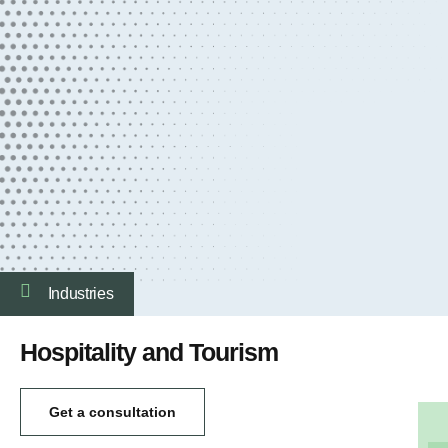
Industries
Hospitality and Tourism
Get a consultation