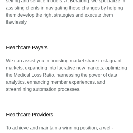
selling and service models. At Beratung, we specialize in
assisting clients in navigating these changes by helping
them develop the right strategies and execute them
flawlessly.
Healthcare Payers
We can assist you in boosting market share in stagnant
markets, expanding into lucrative new markets, optimizing
the Medical Loss Ratio, harnessing the power of data
analytics, enhancing member experiences, and
streamlining automation processes.
Healthcare Providers
To achieve and maintain a winning position, a well-