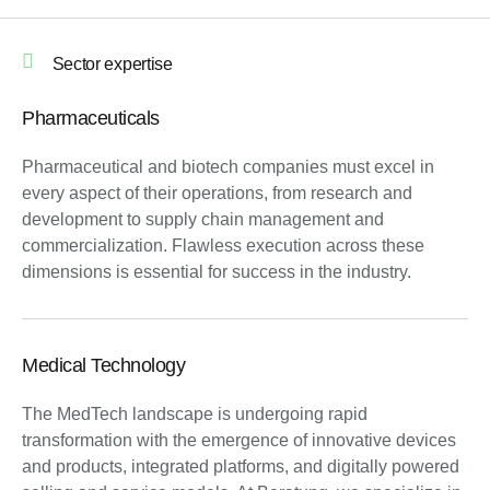
Sector expertise
Pharmaceuticals
Pharmaceutical and biotech companies must excel in
every aspect of their operations, from research and
development to supply chain management and
commercialization. Flawless execution across these
dimensions is essential for success in the industry.
Medical Technology
The MedTech landscape is undergoing rapid
transformation with the emergence of innovative devices
and products, integrated platforms, and digitally powered