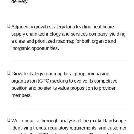
delivery.
Adjacency growth strategy for a leading healthcare
supply chain technology and services company, yielding
a clear and prioritized roadmap for both organic and
inorganic opportunities.
Growth strategy roadmap for a group purchasing
organization (GPO) seeking to evolve its competitive
position and bolster its value proposition to provider
members.
We conduct a thorough analysis of the market landscape,
identifying trends, regulatory requirements, and customer