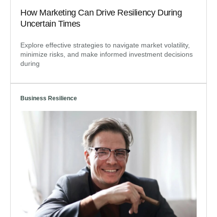
How Marketing Can Drive Resiliency During
Uncertain Times
Explore effective strategies to navigate market volatility,
minimize risks, and make informed investment decisions
during
Business Resilience