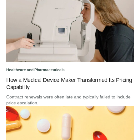
Healthcare and Pharmaceuticals
How a Medical Device Maker Transformed Its Pricing
Capability
Contract renewals were often late and typically failed to include
price escalation.