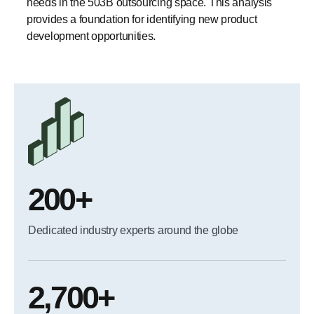
needs in the 503B outsourcing space. This analysis
provides a foundation for identifying new product
development opportunities.
200+
Dedicated industry experts around the globe
2,700+