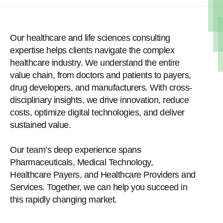
Our healthcare and life sciences consulting
expertise helps clients navigate the complex
healthcare industry. We understand the entire
value chain, from doctors and patients to payers,
drug developers, and manufacturers. With cross-
disciplinary insights, we drive innovation, reduce
costs, optimize digital technologies, and deliver
sustained value.
Our team’s deep experience spans
Pharmaceuticals, Medical Technology,
Healthcare Payers, and Healthcare Providers and
Services. Together, we can help you succeed in
this rapidly changing market.