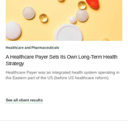
Healthcare and Pharmaceuticals
A Healthcare Payer Sets Its Own Long-Term Health
Strategy
Healthcare Payer was an integrated health system operating in
the Eastern part of the US (before US healthcare reform).
See all client results