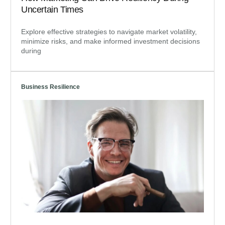
Uncertain Times
Explore effective strategies to navigate market volatility,
minimize risks, and make informed investment decisions
during
Business Resilience