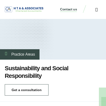
Contact us
Practice Аreas
Sustainability and Social
Responsibility
Get a consultation