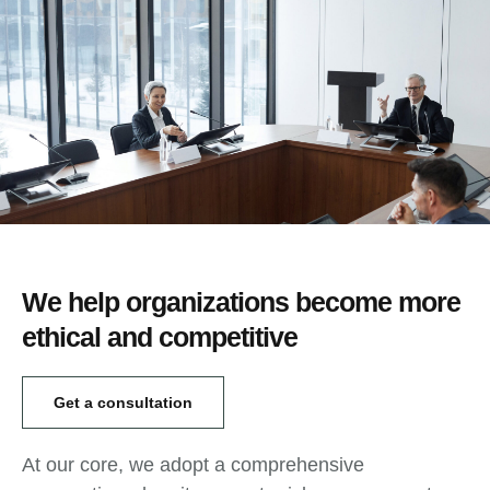
We help organizations become more
ethical and competitive
Get a consultation
At our core, we adopt a comprehensive