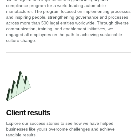
compliance program for a world-leading automobile
manufacturer. The program focused on implementing processes
and inspiring people, strengthening governance and processes
across more than 500 legal entities worldwide. Through diverse
communication, training, and enablement initiatives, we
engaged all employees on the path to achieving sustainable
culture change.
Client results
Explore our success stories to see how we have helped
businesses like yours overcome challenges and achieve
tangible results.