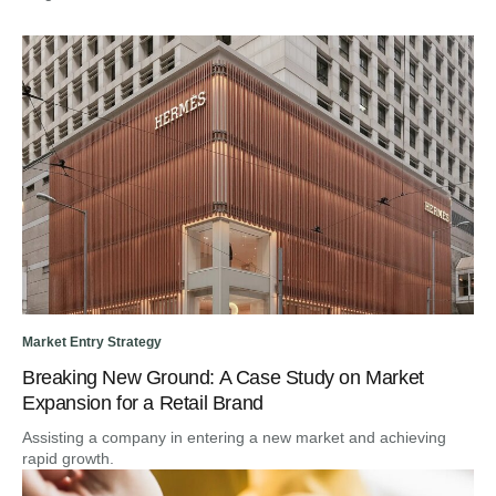
Market Entry Strategy
Breaking New Ground: A Case Study on Market
Expansion for a Retail Brand
Assisting a company in entering a new market and achieving
rapid growth.