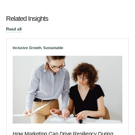
Related Insights
Read all
Inclusive Growth
,
Sustainable
How Marketing Can Drive Resiliency During