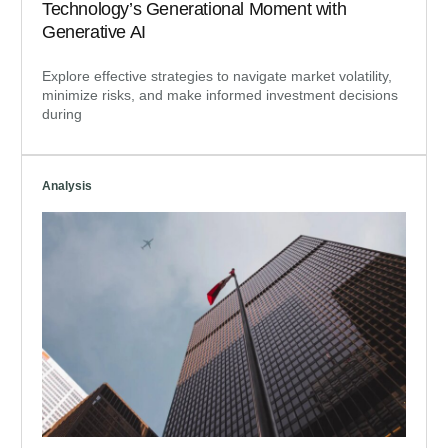
Technology’s Generational Moment with
Generative AI
Explore effective strategies to navigate market volatility,
minimize risks, and make informed investment decisions
during
Analysis