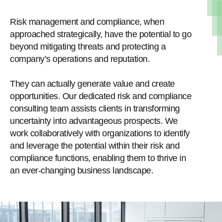
Risk management and compliance, when
approached strategically, have the potential to go
beyond mitigating threats and protecting a
company’s operations and reputation.
They can actually generate value and create
opportunities. Our dedicated risk and compliance
consulting team assists clients in transforming
uncertainty into advantageous prospects. We
work collaboratively with organizations to identify
and leverage the potential within their risk and
compliance functions, enabling them to thrive in
an ever-changing business landscape.