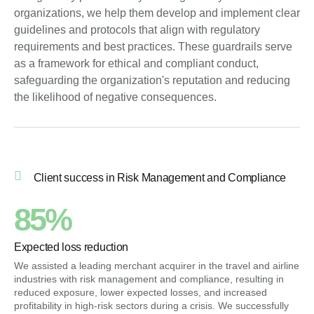
organizations, we help them develop and implement clear
guidelines and protocols that align with regulatory
requirements and best practices. These guardrails serve
as a framework for ethical and compliant conduct,
safeguarding the organization's reputation and reducing
the likelihood of negative consequences.
Client success in Risk Management and Compliance
85%
Expected loss reduction
We assisted a leading merchant acquirer in the travel and airline
industries with risk management and compliance, resulting in
reduced exposure, lower expected losses, and increased
profitability in high-risk sectors during a crisis. We successfully