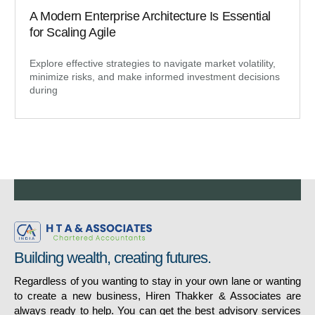
A Modern Enterprise Architecture Is Essential
for Scaling Agile
Explore effective strategies to navigate market volatility,
minimize risks, and make informed investment decisions
during
Building wealth, creating futures.
Regardless of you wanting to stay in your own lane or wanting
to create a new business, Hiren Thakker & Associates are
always ready to help. You can get the best advisory services