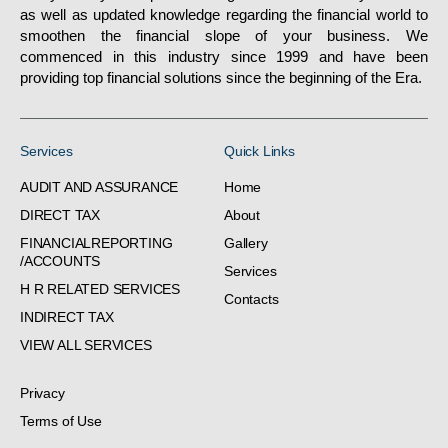
as well as updated knowledge regarding the financial world to
smoothen the financial slope of your business. We
commenced in this industry since 1999 and have been
providing top financial solutions since the beginning of the Era.
Services
Quick Links
AUDIT AND ASSURANCE
Home
DIRECT TAX
About
FINANCIALREPORTING
Gallery
/ACCOUNTS
Services
H R RELATED SERVICES
Contacts
INDIRECT TAX
VIEW ALL SERVICES
Privacy
Terms of Use