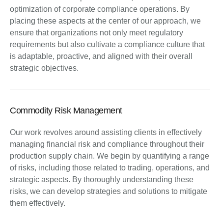
optimization of corporate compliance operations. By
placing these aspects at the center of our approach, we
ensure that organizations not only meet regulatory
requirements but also cultivate a compliance culture that
is adaptable, proactive, and aligned with their overall
strategic objectives.
Commodity Risk Management
Our work revolves around assisting clients in effectively
managing financial risk and compliance throughout their
production supply chain. We begin by quantifying a range
of risks, including those related to trading, operations, and
strategic aspects. By thoroughly understanding these
risks, we can develop strategies and solutions to mitigate
them effectively.