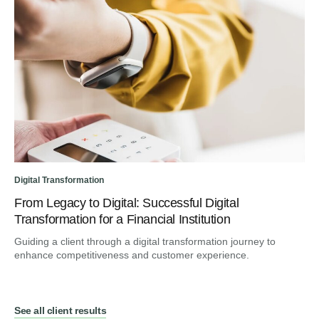
Digital Transformation
From Legacy to Digital: Successful Digital
Transformation for a Financial Institution
Guiding a client through a digital transformation journey to
enhance competitiveness and customer experience.
See all client results