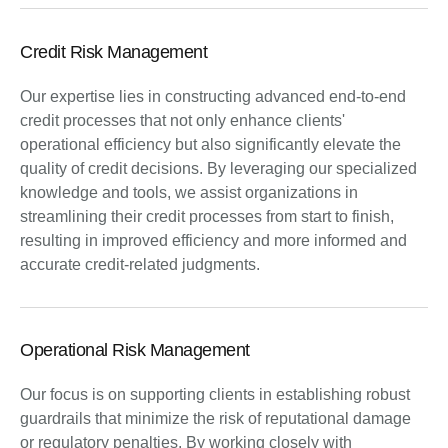
Credit Risk Management
Our expertise lies in constructing advanced end-to-end
credit processes that not only enhance clients'
operational efficiency but also significantly elevate the
quality of credit decisions. By leveraging our specialized
knowledge and tools, we assist organizations in
streamlining their credit processes from start to finish,
resulting in improved efficiency and more informed and
accurate credit-related judgments.
Operational Risk Management
Our focus is on supporting clients in establishing robust
guardrails that minimize the risk of reputational damage
or regulatory penalties. By working closely with