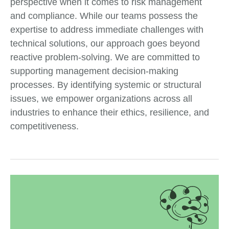
perspective when it comes to risk management
and compliance. While our teams possess the
expertise to address immediate challenges with
technical solutions, our approach goes beyond
reactive problem-solving. We are committed to
supporting management decision-making
processes. By identifying systemic or structural
issues, we empower organizations across all
industries to enhance their ethics, resilience, and
competitiveness.