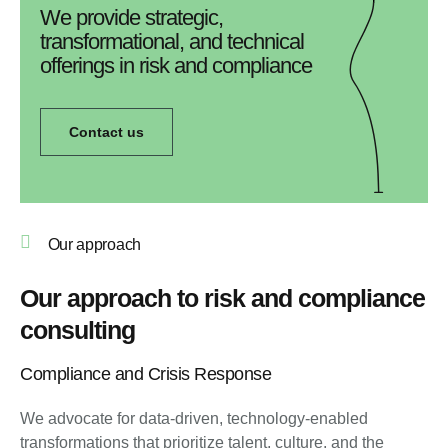
We provide strategic,
transformational, and technical
offerings in risk and compliance
Contact us
Our approach
Our approach to risk and compliance
consulting
Compliance and Crisis Response
We advocate for data-driven, technology-enabled
transformations that prioritize talent, culture, and the