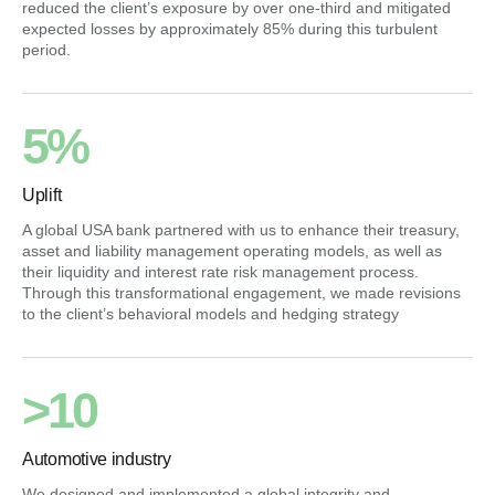
reduced the client’s exposure by over one-third and mitigated
expected losses by approximately 85% during this turbulent
period.
5%
Uplift
A global USA bank partnered with us to enhance their treasury,
asset and liability management operating models, as well as
their liquidity and interest rate risk management process.
Through this transformational engagement, we made revisions
to the client’s behavioral models and hedging strategy
>10
Automotive industry
We designed and implemented a global integrity and